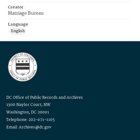
Creator
Marriage Bureau
Language
English
DC Office of Public Records and Archives
1300 Naylor Court, NW
Washington, DC 20001
Telephone: 202-671-1105
Email: Archives@dc.gov