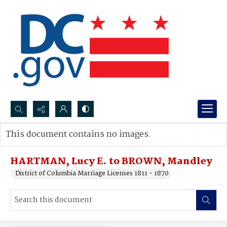
Search...
This document contains no images.
Advanced search
HARTMAN, Lucy E. to BROWN, Mandley
District of Columbia Marriage Licenses 1811 - 1870