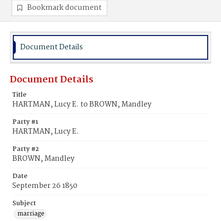
Bookmark document
Document Details
Document Details
Title
HARTMAN, Lucy E. to BROWN, Mandley
Party #1
HARTMAN, Lucy E.
Party #2
BROWN, Mandley
Date
September 26 1850
Subject
marriage