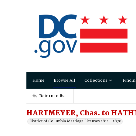
Home
Browse All
Collections
Findin
Return to list
HARTMEYER, Chas. to HATH
District of Columbia Marriage Licenses 1811 - 1870