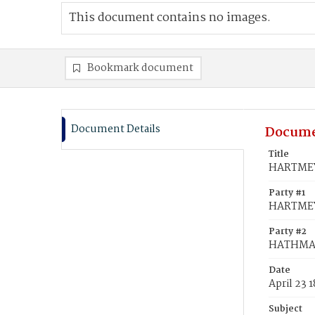
This document contains no images.
Bookmark document
Document Details
Docume
Title
HARTMEY
Party #1
HARTMEY
Party #2
HATHMA
Date
April 23 
Subject