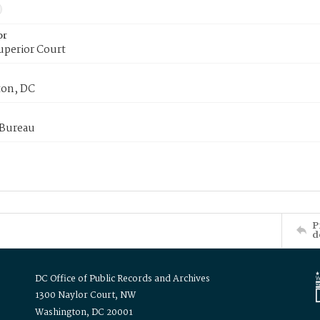
or
uperior Court
on, DC
 Bureau
P
d
DC Office of Public Records and Archives
1300 Naylor Court, NW
Washington, DC 20001