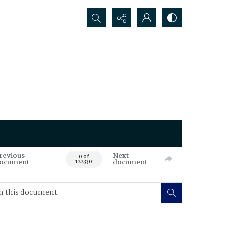
Search...
revious
Next
0 of
ocument
document
122330