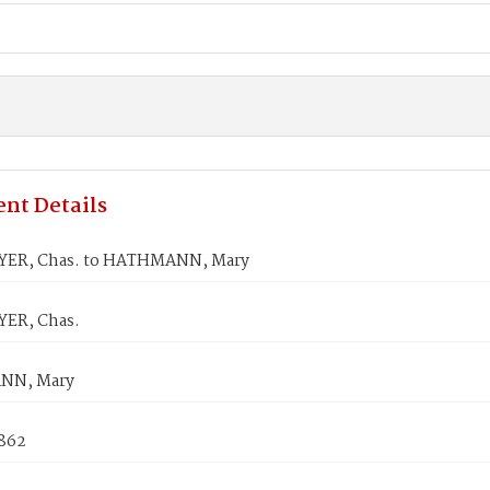
nt Details
ER, Chas. to HATHMANN, Mary
ER, Chas.
NN, Mary
1862