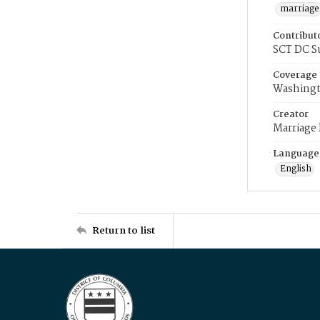
marriage
Contribut
SCT DC S
Coverage
Washingt
Creator
Marriage
Language
English
Return to list