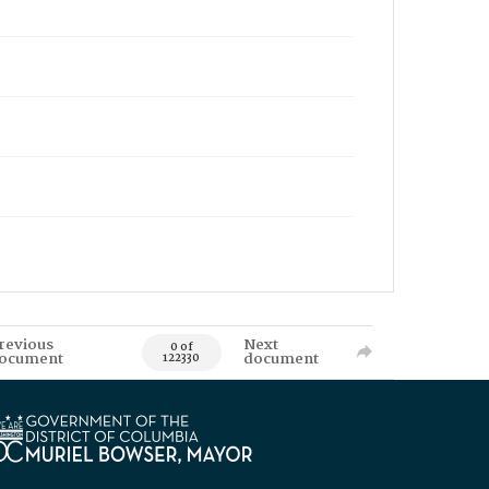
revious
Next
0 of
ocument
document
122330