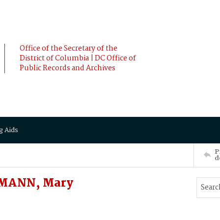
Office of the Secretary of the
District of Columbia | DC Office of
Public Records and Archives
g Aids
P
d
MANN, Mary