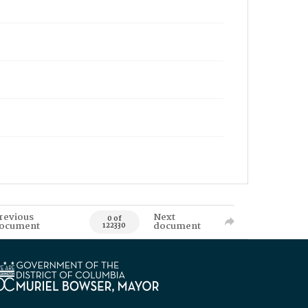
revious
Next
0 of
ocument
document
122330