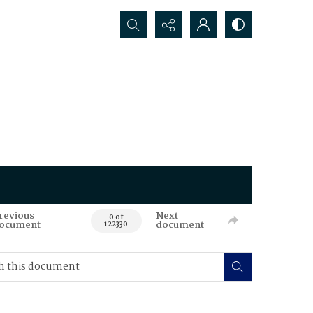
Search...
revious
Next
0 of
ocument
document
122330