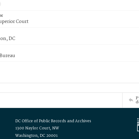
or
uperior Court
on, DC
 Bureau
P
d
DC Office of Public Records and Archives
1300 Naylor Court, NW
Washington, DC 20001