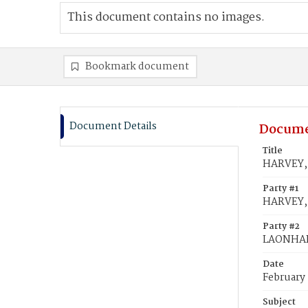
This document contains no images.
Bookmark document
Document Details
Docume
Title
HARVEY, 
Party #1
HARVEY, 
Party #2
LAONHAR
Date
February
Subject