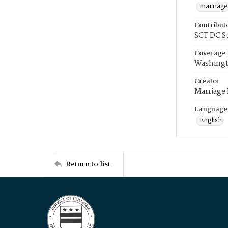
marriage
Contribut
SCT DC S
Coverage
Washingt
Creator
Marriage
Language
English
Return to list