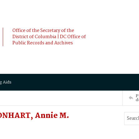
Office of the Secretary of the
District of Columbia | DC Office of
Public Records and Archives
g Aids
P
d
AONHART, Annie M.