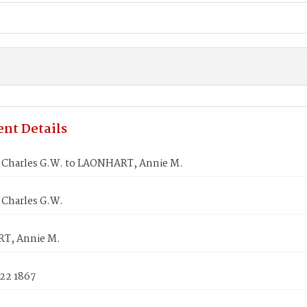
nt Details
Charles G.W. to LAONHART, Annie M.
Charles G.W.
T, Annie M.
 22 1867