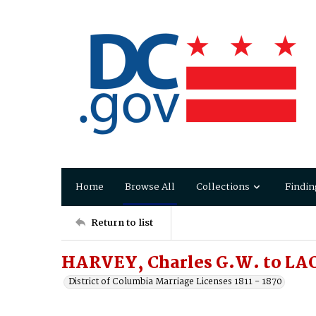
Home
Browse All
Collections
Findin
Return to list
HARVEY, Charles G.W. to L
District of Columbia Marriage Licenses 1811 - 1870