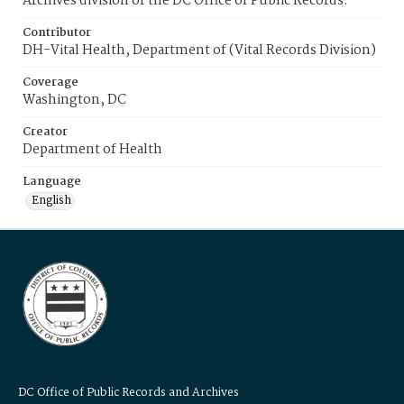
Archives division of the DC Office of Public Records.
Contributor
DH-Vital Health, Department of (Vital Records Division)
Coverage
Washington, DC
Creator
Department of Health
Language
English
DC Office of Public Records and Archives