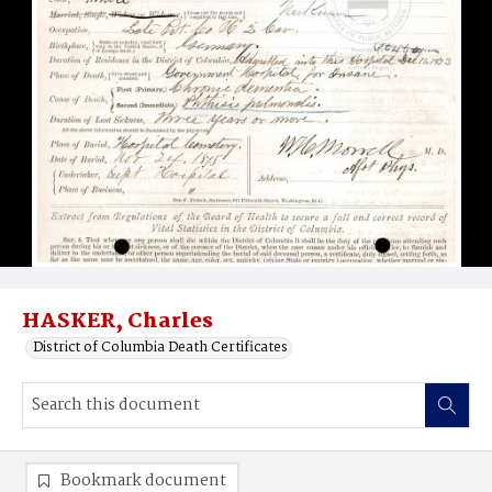
HASKER, Charles
District of Columbia Death Certificates
Bookmark document