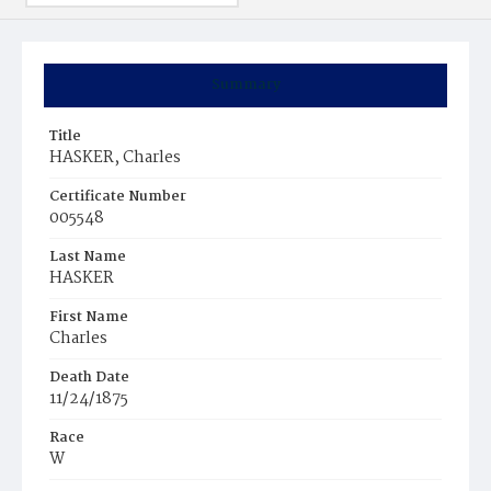
Summary
Title
HASKER, Charles
Certificate Number
005548
Last Name
HASKER
First Name
Charles
Death Date
11/24/1875
Race
W