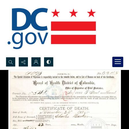
Search...
Advanced search