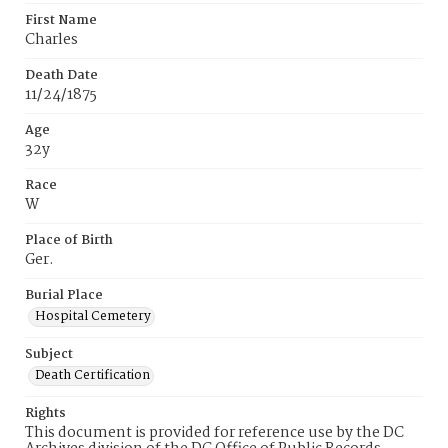
First Name
Charles
Death Date
11/24/1875
Age
32y
Race
W
Place of Birth
Ger.
Burial Place
Hospital Cemetery
Subject
Death Certification
Rights
This document is provided for reference use by the DC