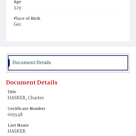
Age
32y
Place of Birth
Ger.
Burial Place
Hospital Cemetery
Document Details
Document Details
Title
HASKER, Charles
Certificate Number
005548
Last Name
HASKER