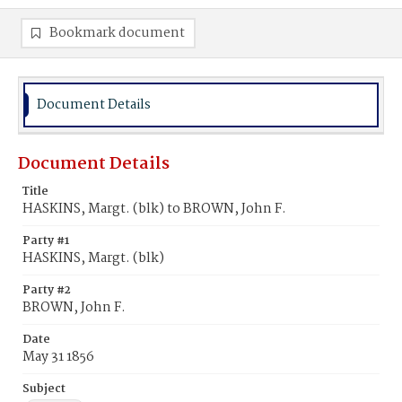
Bookmark document
Document Details
Document Details
Title
HASKINS, Margt. (blk) to BROWN, John F.
Party #1
HASKINS, Margt. (blk)
Party #2
BROWN, John F.
Date
May 31 1856
Subject