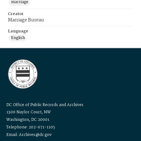
marriage
Creator
Marriage Bureau
Language
English
DC Office of Public Records and Archives
1300 Naylor Court, NW
Washington, DC 20001
Telephone: 202-671-1105
Email: Archives@dc.gov