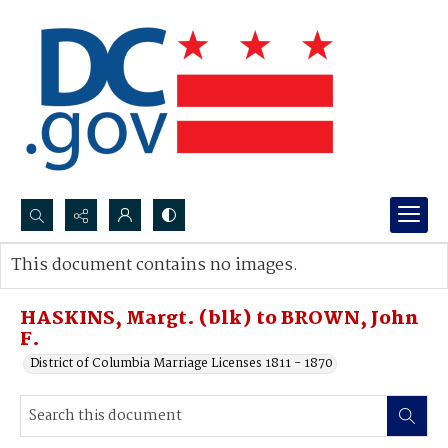
Search...
This document contains no images.
Advanced search
HASKINS, Margt. (blk) to BROWN, John
F.
District of Columbia Marriage Licenses 1811 - 1870