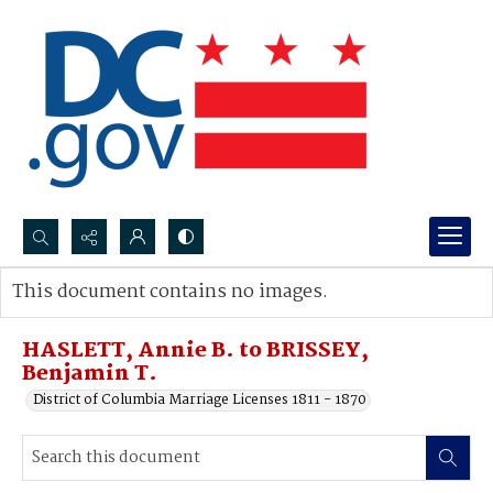
Search...
This document contains no images.
Advanced search
HASLETT, Annie B. to BRISSEY,
Benjamin T.
District of Columbia Marriage Licenses 1811 - 1870