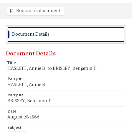
Bookmark document
Document Details
Document Details
Title
HASLETT, Annie B. to BRISSEY, Benjamin T.
Party #1
HASLETT, Annie B.
Party #2
BRISSEY, Benjamin T.
Date
August 28 1866
Subject