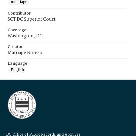
marriage
Contributor
SCT DC Superior Court
Coverage
Washington, DC
Creator
Marriage Bureau
Language
English
DC Office of Public Records and Archives