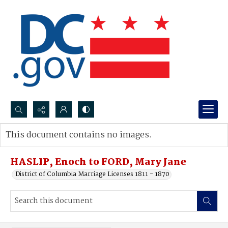
Search...
This document contains no images.
Advanced search
HASLIP, Enoch to FORD, Mary Jane
District of Columbia Marriage Licenses 1811 - 1870