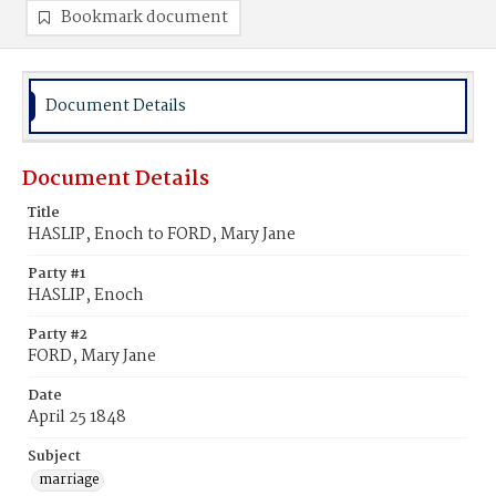
Bookmark document
Document Details
Document Details
Title
HASLIP, Enoch to FORD, Mary Jane
Party #1
HASLIP, Enoch
Party #2
FORD, Mary Jane
Date
April 25 1848
Subject
marriage