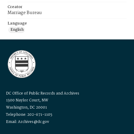
Creator
Marriage Bureau
Language
English
DC Office of Public Records and Archives
1300 Naylor Court, NW
Washington, DC 20001
Telephone: 202-671-1105
Email: Archives@dc.gov