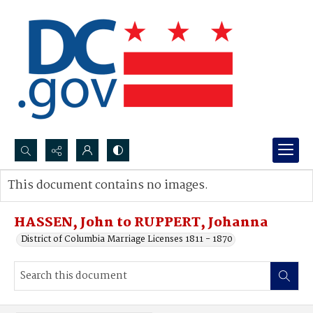
Search...
This document contains no images.
Advanced search
HASSEN, John to RUPPERT, Johanna
District of Columbia Marriage Licenses 1811 - 1870