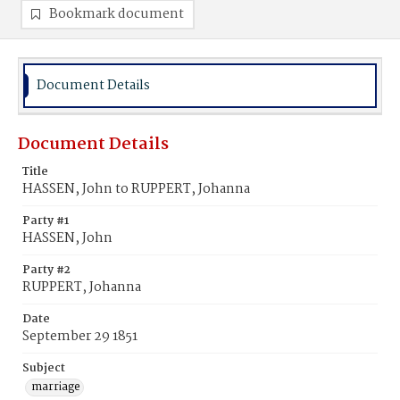
Bookmark document
Document Details
Document Details
Title
HASSEN, John to RUPPERT, Johanna
Party #1
HASSEN, John
Party #2
RUPPERT, Johanna
Date
September 29 1851
Subject
marriage