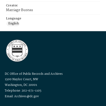
Creator
Marriage Bureau
Language
English
DC Office of Public Records and Archives
1300 Naylor Court, NW
Washington, DC 20001
Telephone: 202-671-1105
Email: Archives@dc.gov