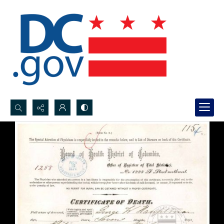
Search...
Advanced search