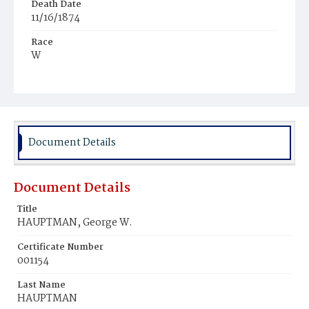
Death Date
11/16/1874
Race
W
Age
7m
Place of Birth
D.C.
Document Details
Burial Place
Congressional Cemetery
Document Details
Title
HAUPTMAN, George W.
Certificate Number
001154
Last Name
HAUPTMAN