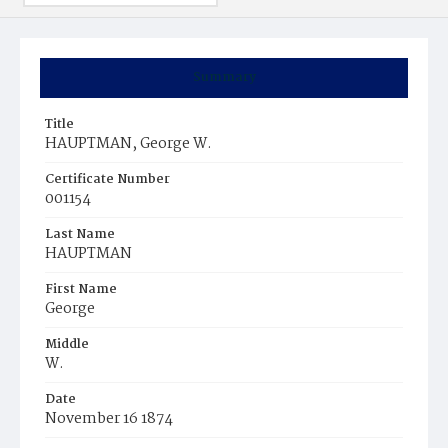
Summary
Title
HAUPTMAN, George W.
Certificate Number
001154
Last Name
HAUPTMAN
First Name
George
Middle
W.
Date
November 16 1874