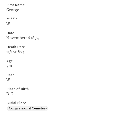
First Name
George
Middle
W.
Date
November 16 1874
Death Date
11/16/1874
Age
7m
Race
W
Place of Birth
D.C.
Burial Place
Congressional Cemetery