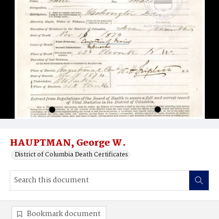
HAUPTMAN, George W.
District of Columbia Death Certificates
Bookmark document