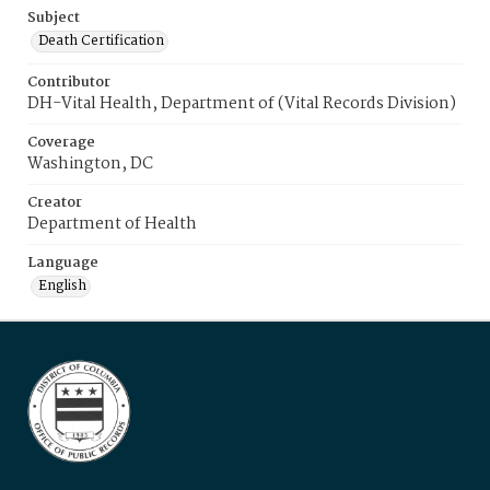
Subject
Death Certification
Contributor
DH-Vital Health, Department of (Vital Records Division)
Coverage
Washington, DC
Creator
Department of Health
Language
English