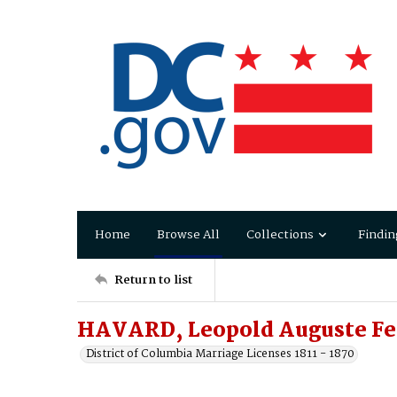
Home
Browse All
Collections
Findin
Return to list
HAVARD, Leopold Auguste Fe
District of Columbia Marriage Licenses 1811 - 1870