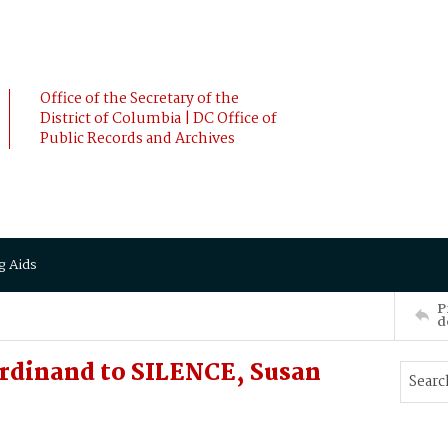
Office of the Secretary of the
District of Columbia | DC Office of
Public Records and Archives
g Aids
P
d
rdinand to SILENCE, Susan