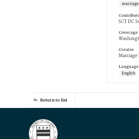
marriage
Contribut
SCT DC S
Coverage
Washingt
Creator
Marriage
Language
English
Return to list