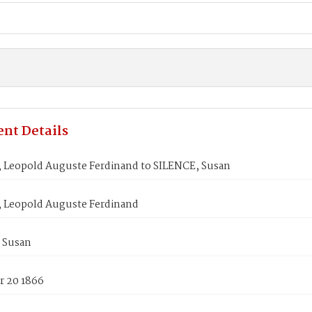
nt Details
Leopold Auguste Ferdinand to SILENCE, Susan
Leopold Auguste Ferdinand
 Susan
 20 1866