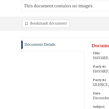
This document contains no images.
Bookmark document
Document Details
Docume
Title
HAVARD, 
Party #1
HAVARD, 
Party #2
SILENCE,
Date
December
Subject