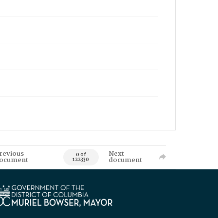
revious
Next
0 of
ocument
document
122330