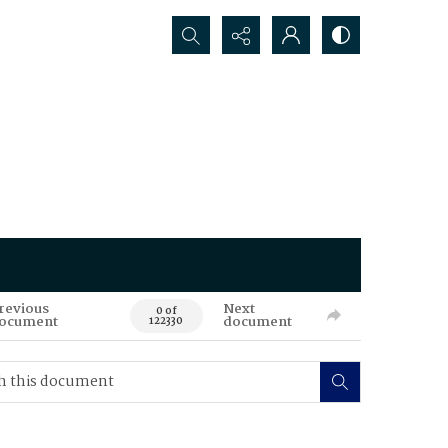
Search...
revious
Next
0 of
ocument
document
122330