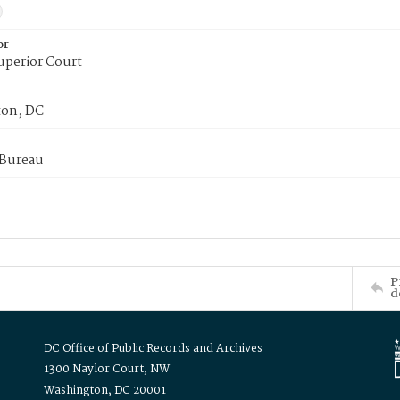
or
uperior Court
on, DC
 Bureau
P
d
DC Office of Public Records and Archives
1300 Naylor Court, NW
Washington, DC 20001