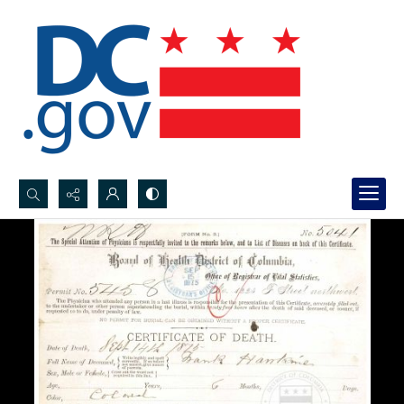
Search...
Advanced search