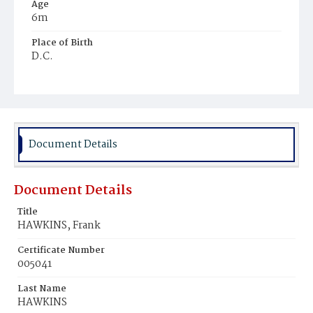
Age
6m
Place of Birth
D.C.
Burial Place
Ebenezer Cemetery
Document Details
Document Details
Title
HAWKINS, Frank
Certificate Number
005041
Last Name
HAWKINS