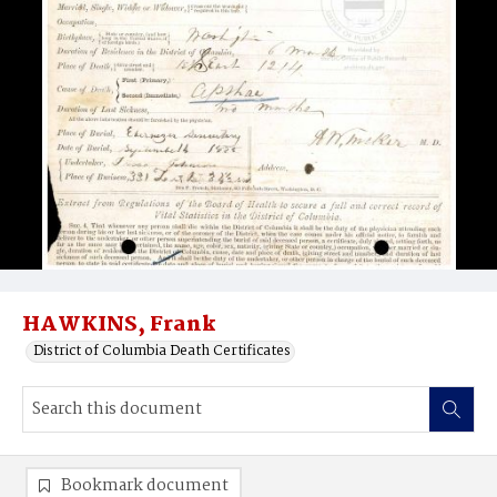
HAWKINS, Frank
District of Columbia Death Certificates
Bookmark document