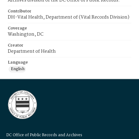
Archives division of the DC Office of Public Records.
Contributor
DH-Vital Health, Department of (Vital Records Division)
Coverage
Washington, DC
Creator
Department of Health
Language
English
DC Office of Public Records and Archives