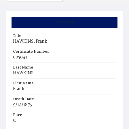
Summary
Title
HAWKINS, Frank
Certificate Number
005041
Last Name
HAWKINS
First Name
Frank
Death Date
9/14/1875
Race
C