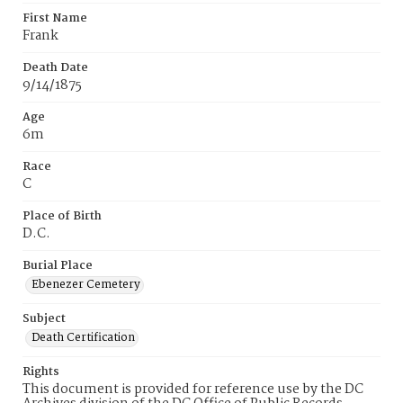
First Name
Frank
Death Date
9/14/1875
Age
6m
Race
C
Place of Birth
D.C.
Burial Place
Ebenezer Cemetery
Subject
Death Certification
Rights
This document is provided for reference use by the DC