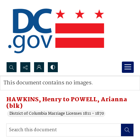
Search...
This document contains no images.
Advanced search
HAWKINS, Henry to POWELL, Arianna
(blk)
District of Columbia Marriage Licenses 1811 - 1870