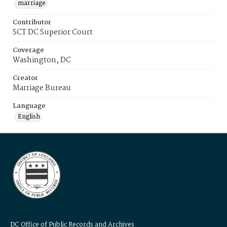
marriage
Contributor
SCT DC Superior Court
Coverage
Washington, DC
Creator
Marriage Bureau
Language
English
DC Office of Public Records and Archives