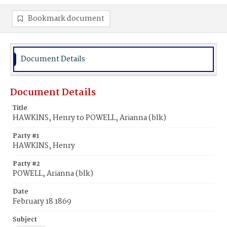
Bookmark document
Document Details
Document Details
Title
HAWKINS, Henry to POWELL, Arianna (blk)
Party #1
HAWKINS, Henry
Party #2
POWELL, Arianna (blk)
Date
February 18 1869
Subject