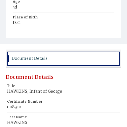
Age
5d
Place of Birth
D.C.
Burial Place
Potter's Field
Document Details
Document Details
Title
HAWKINS, Infant of George
Certificate Number
008310
Last Name
HAWKINS