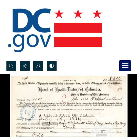
Search...
Advanced search