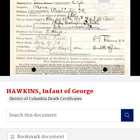
HAWKINS, Infant of George
District of Columbia Death Certificates
Bookmark document