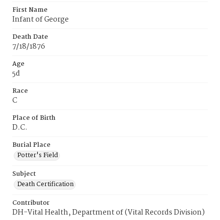
First Name
Infant of George
Death Date
7/18/1876
Age
5d
Race
C
Place of Birth
D.C.
Burial Place
Potter's Field
Subject
Death Certification
Contributor
DH-Vital Health, Department of (Vital Records Division)