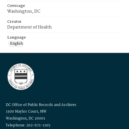
Coverage
Washington, DC
Creator
Department of Health
Language
English
DC Office of Public Records and Archives
1300 Naylor Court, NW
Washington, DC 20001
Telephone: 202-671-1105