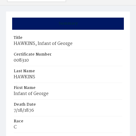
Summary
Title
HAWKINS, Infant of George
Certificate Number
008310
Last Name
HAWKINS
First Name
Infant of George
Death Date
7/18/1876
Race
C