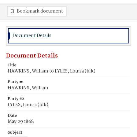
Bookmark document
Document Details
Document Details
Title
HAWKINS, William to LYLES, Louisa (blk)
Party #1
HAWKINS, William
Party #2
LYLES, Louisa (blk)
Date
May 29 1868
Subject