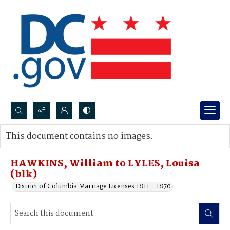
Search...
This document contains no images.
Advanced search
HAWKINS, William to LYLES, Louisa
(blk)
District of Columbia Marriage Licenses 1811 - 1870