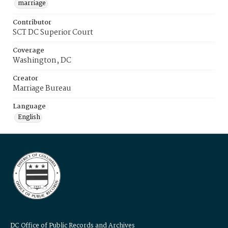
marriage
Contributor
SCT DC Superior Court
Coverage
Washington, DC
Creator
Marriage Bureau
Language
English
DC Office of Public Records and Archives