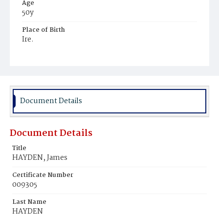
Age
50y
Place of Birth
Ire.
Burial Place
Mount Olivet Cemetery
Document Details
Document Details
Title
HAYDEN, James
Certificate Number
009305
Last Name
HAYDEN