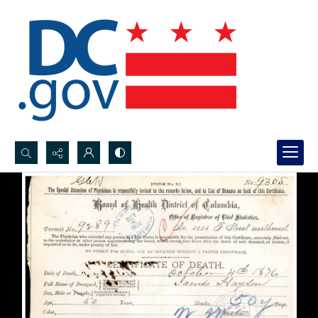
Search...
Advanced search