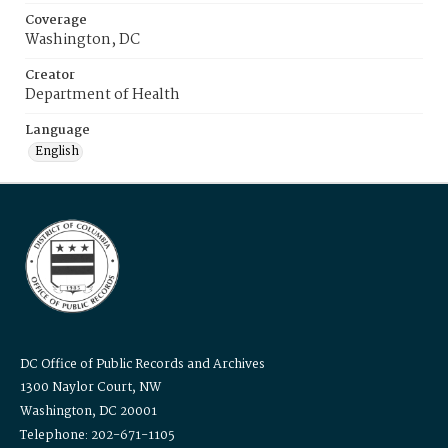
Coverage
Washington, DC
Creator
Department of Health
Language
English
DC Office of Public Records and Archives
1300 Naylor Court, NW
Washington, DC 20001
Telephone: 202-671-1105