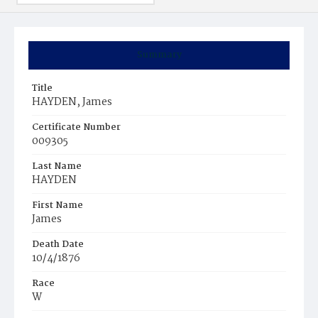
Summary
Title
HAYDEN, James
Certificate Number
009305
Last Name
HAYDEN
First Name
James
Death Date
10/4/1876
Race
W