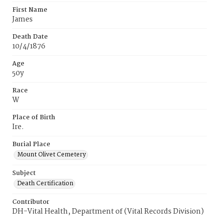
First Name
James
Death Date
10/4/1876
Age
50y
Race
W
Place of Birth
Ire.
Burial Place
Mount Olivet Cemetery
Subject
Death Certification
Contributor
DH-Vital Health, Department of (Vital Records Division)