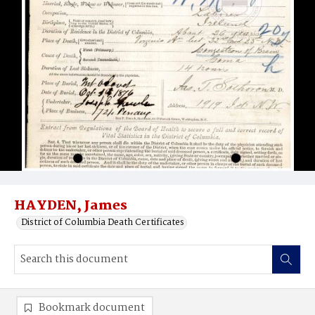
HAYDEN, James
District of Columbia Death Certificates
Bookmark document