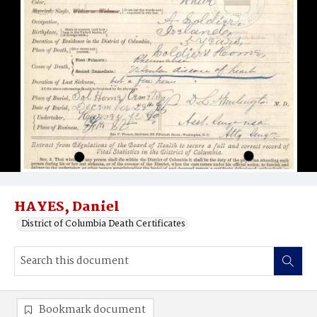
HAYES, Daniel
District of Columbia Death Certificates
Bookmark document