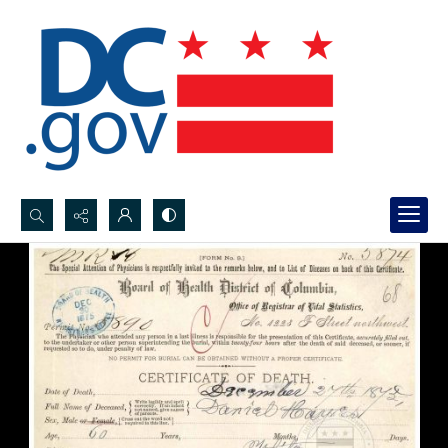
Search...
Advanced search