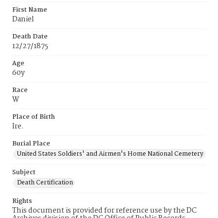
First Name
Daniel
Death Date
12/27/1875
Age
60y
Race
W
Place of Birth
Ire.
Burial Place
United States Soldiers' and Airmen's Home National Cemetery
Subject
Death Certification
Rights
This document is provided for reference use by the DC