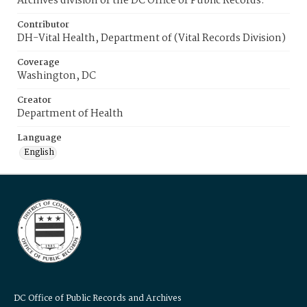
Archives division of the DC Office of Public Records.
Contributor
DH-Vital Health, Department of (Vital Records Division)
Coverage
Washington, DC
Creator
Department of Health
Language
English
DC Office of Public Records and Archives