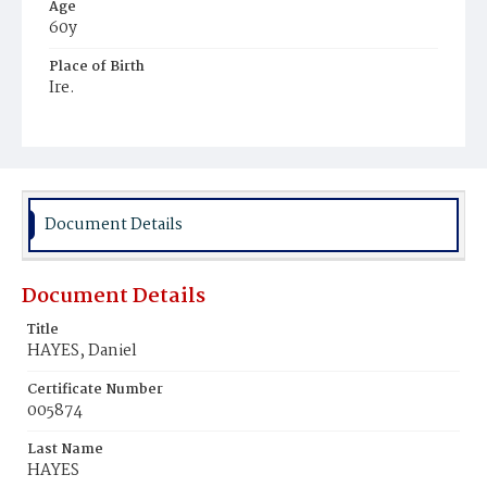
Age
60y
Place of Birth
Ire.
Burial Place
United States Soldiers' and Airmen's Home National
Cemetery
Document Details
Document Details
Title
HAYES, Daniel
Certificate Number
005874
Last Name
HAYES