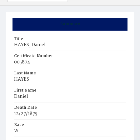
Summary
Title
HAYES, Daniel
Certificate Number
005874
Last Name
HAYES
First Name
Daniel
Death Date
12/27/1875
Race
W