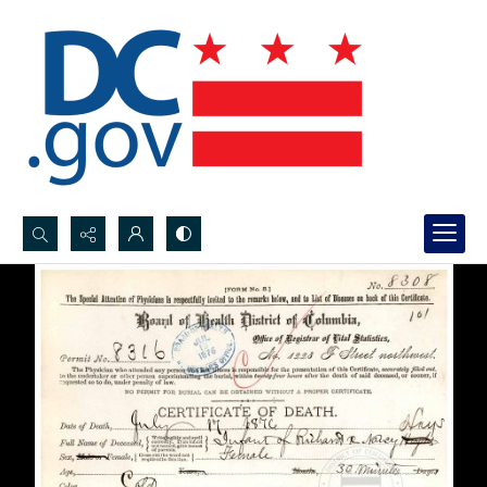
Search...
Advanced search