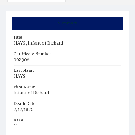
Summary
Title
HAYS, Infant of Richard
Certificate Number
008308
Last Name
HAYS
First Name
Infant of Richard
Death Date
7/17/1876
Race
C