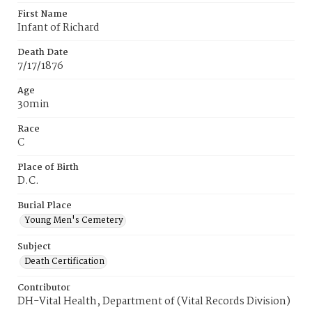
First Name
Infant of Richard
Death Date
7/17/1876
Age
30min
Race
C
Place of Birth
D.C.
Burial Place
Young Men's Cemetery
Subject
Death Certification
Contributor
DH-Vital Health, Department of (Vital Records Division)