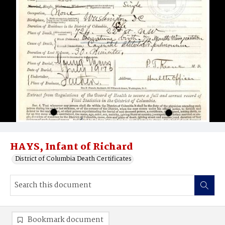
HAYS, Infant of Richard
District of Columbia Death Certificates
Bookmark document