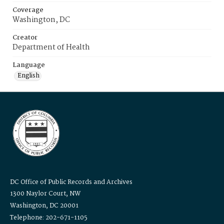
Coverage
Washington, DC
Creator
Department of Health
Language
English
DC Office of Public Records and Archives
1300 Naylor Court, NW
Washington, DC 20001
Telephone: 202-671-1105