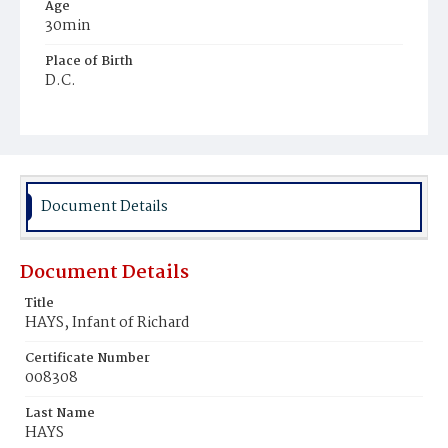
Age
30min
Place of Birth
D.C.
Burial Place
Young Men's Cemetery
Document Details
Document Details
Title
HAYS, Infant of Richard
Certificate Number
008308
Last Name
HAYS