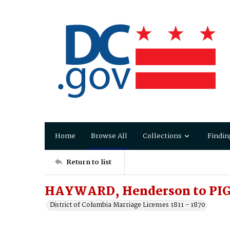
Home
Browse All
Collections
Findin
Return to list
HAYWARD, Henderson to PIGG
District of Columbia Marriage Licenses 1811 - 1870