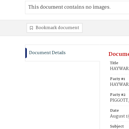
This document contains no images.
Bookmark document
Document Details
Docume
Title
HAYWARD,
Party #1
HAYWARD
Party #2
PIGGOTT,
Date
August 1
Subject