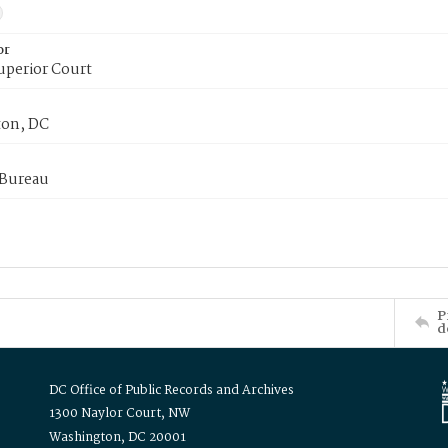
or
uperior Court
on, DC
 Bureau
P
d
DC Office of Public Records and Archives
1300 Naylor Court, NW
Washington, DC 20001