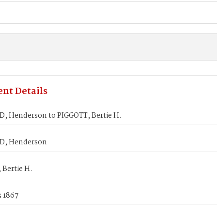
nt Details
 Henderson to PIGGOTT, Bertie H.
, Henderson
 Bertie H.
3 1867