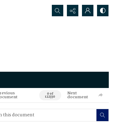
Search...
revious
Next
0 of
ocument
document
122330