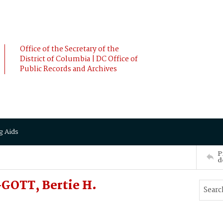
Office of the Secretary of the
District of Columbia | DC Office of
Public Records and Archives
g Aids
P
d
OTT, Bertie H.