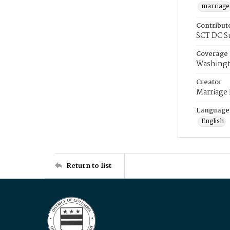
marriage
Contribut
SCT DC S
Coverage
Washingt
Creator
Marriage
Language
English
Return to list