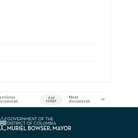
revious
Next
0 of
ocument
document
122330