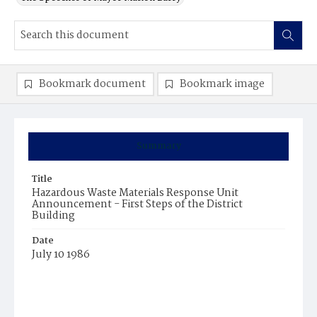
Bookmark document
Bookmark image
Summary
Title
Hazardous Waste Materials Response Unit
Announcement - First Steps of the District
Building
Date
July 10 1986