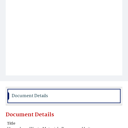
Document Details
Document Details
Title