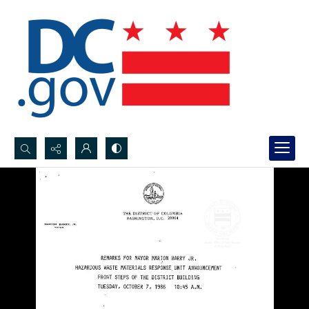
Search...
Advanced search