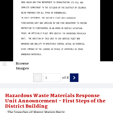
Browse
Images
of
8
Hazardous Waste Materials Response
Unit Announcement - First Steps of the
District Building
The Speeches of Mayor Marion Barry