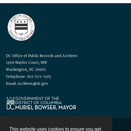
DC Office of Public Records and Archives
1300 Naylor Court, NW
Washington, DC 20001
Telephone: 202-671-1105
Email: Archives@dc.gov
This website uses cookies to ensure you get