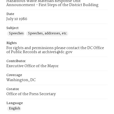
Hazardous Waste Materials Response Unit
Announcement - First Steps of the District Building
Date
July 10 1986
Subject
Speeches
Speeches, addresses, etc.
Rights
For rights and permissions please contact the DC Office
of Public Records at archives@dc.gov
Contributor
Executive Office of the Mayor
Coverage
Washington, DC
Creator
Office of the Press Secretary
Language
English