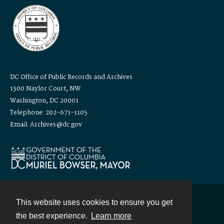
DC Office of Public Records and Archives
1300 Naylor Court, NW
Washington, DC 20001
Telephone: 202-671-1105
Email: Archives@dc.gov
This website uses cookies to ensure you get
Contact
the best experience.
Learn more