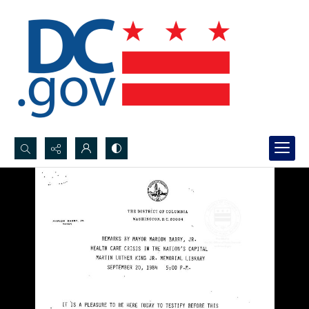
Search...
Advanced search