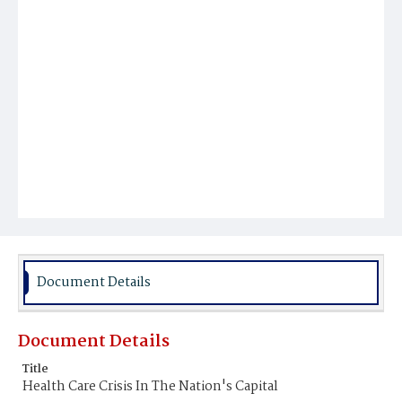
Document Details
Document Details
Title
Health Care Crisis In The Nation's Capital