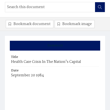
Bookmark document
Bookmark image
Summary
Title
Health Care Crisis In The Nation's Capital
Date
September 20 1984