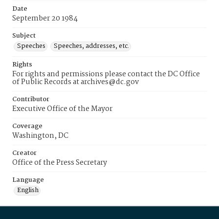
Date
September 20 1984
Subject
Speeches
Speeches, addresses, etc.
Rights
For rights and permissions please contact the DC Office
of Public Records at archives@dc.gov
Contributor
Executive Office of the Mayor
Coverage
Washington, DC
Creator
Office of the Press Secretary
Language
English