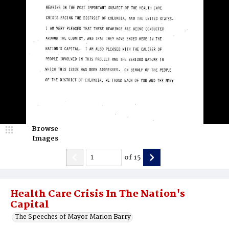
Browse
Images
of
15
Health Care Crisis In The Nation's
Capital
The Speeches of Mayor Marion Barry