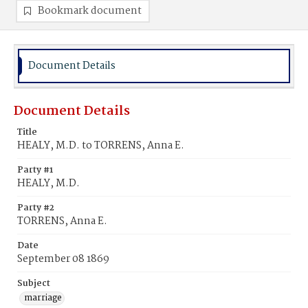
Bookmark document
Document Details
Document Details
Title
HEALY, M.D. to TORRENS, Anna E.
Party #1
HEALY, M.D.
Party #2
TORRENS, Anna E.
Date
September 08 1869
Subject
marriage