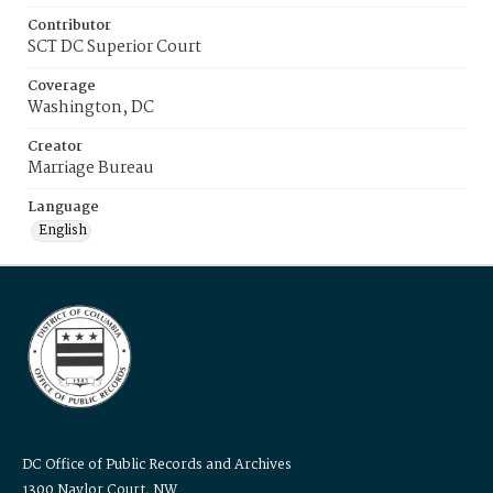
Contributor
SCT DC Superior Court
Coverage
Washington, DC
Creator
Marriage Bureau
Language
English
DC Office of Public Records and Archives
1300 Naylor Court, NW