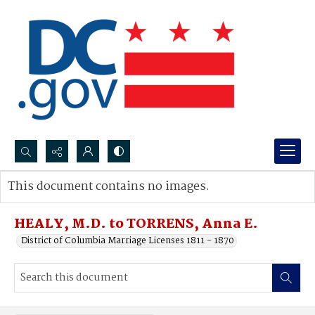
Search...
This document contains no images.
Advanced search
HEALY, M.D. to TORRENS, Anna E.
District of Columbia Marriage Licenses 1811 - 1870