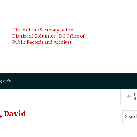
Office of the Secretary of the
District of Columbia | DC Office of
Public Records and Archives
g Aids
P
d
, David