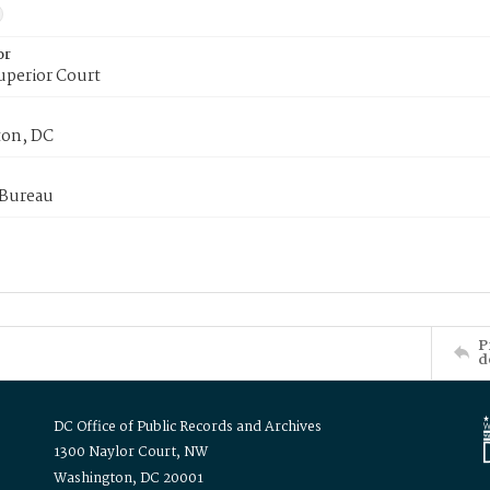
or
uperior Court
on, DC
 Bureau
P
d
DC Office of Public Records and Archives
1300 Naylor Court, NW
Washington, DC 20001