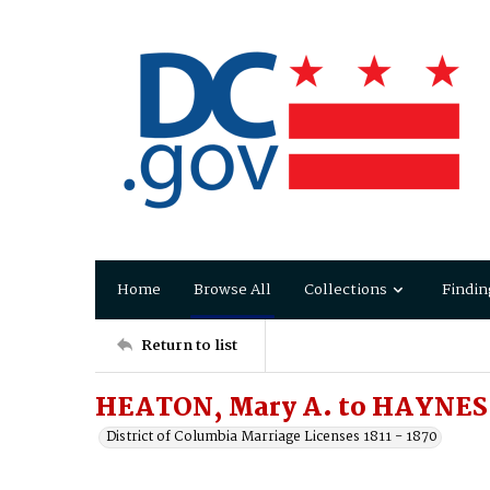
Home
Browse All
Collections
Findin
Return to list
HEATON, Mary A. to HAYNES
District of Columbia Marriage Licenses 1811 - 1870