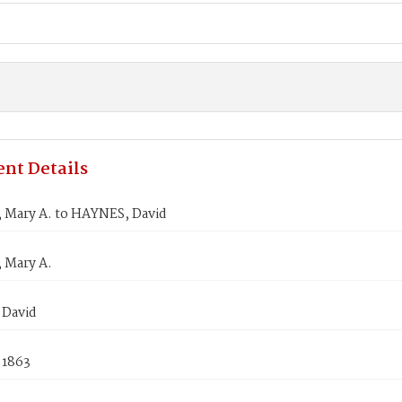
nt Details
Mary A. to HAYNES, David
 Mary A.
David
 1863