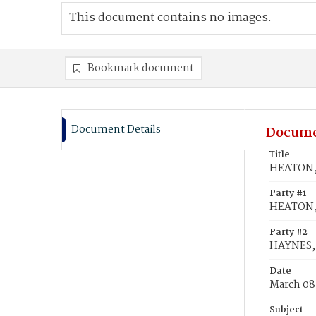
This document contains no images.
Bookmark document
Document Details
Docume
Title
HEATON, 
Party #1
HEATON,
Party #2
HAYNES, 
Date
March 08
Subject