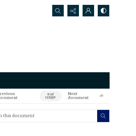
Search...
revious
Next
0 of
ocument
document
122330