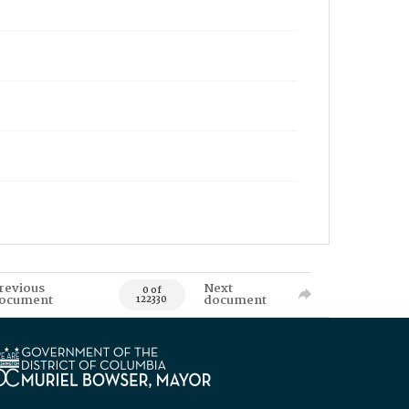
revious
Next
0 of
ocument
document
122330