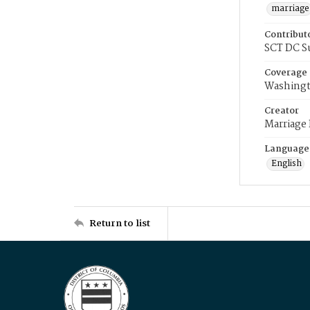
marriage
Contribut
SCT DC S
Coverage
Washingt
Creator
Marriage
Language
English
Return to list