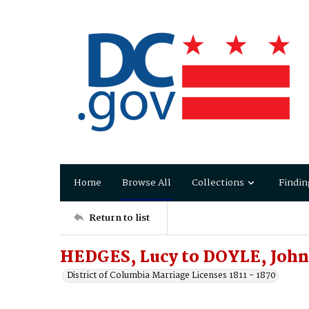
Home
Browse All
Collections
Findin
Return to list
HEDGES, Lucy to DOYLE, John
District of Columbia Marriage Licenses 1811 - 1870