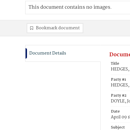
This document contains no images.
Bookmark document
Document Details
Docume
Title
HEDGES, 
Party #1
HEDGES,
Party #2
DOYLE, J
Date
April 09 
Subject