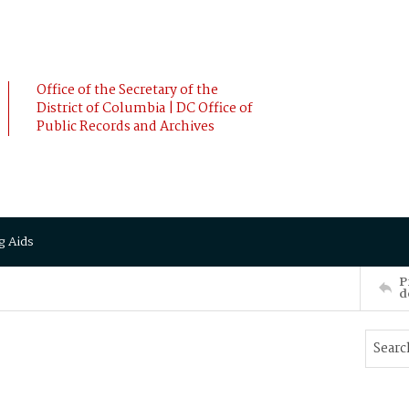
Office of the Secretary of the
District of Columbia | DC Office of
Public Records and Archives
g Aids
P
d