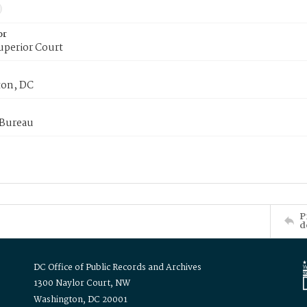
or
uperior Court
on, DC
 Bureau
P
d
DC Office of Public Records and Archives
1300 Naylor Court, NW
Washington, DC 20001