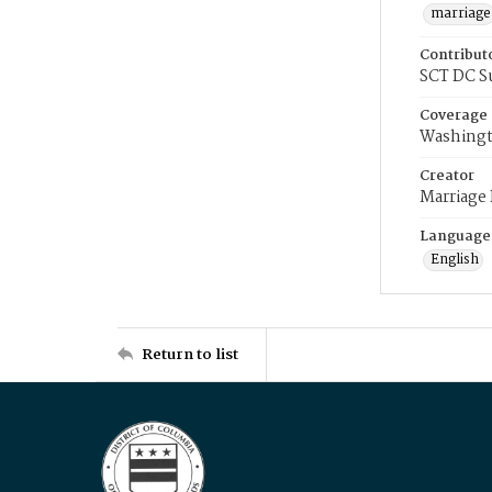
marriage
Contribut
SCT DC S
Coverage
Washingt
Creator
Marriage
Language
English
Return to list