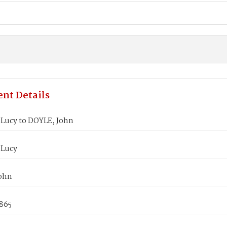
nt Details
Lucy to DOYLE, John
 Lucy
ohn
1865