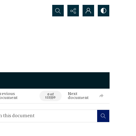
Search...
revious
Next
0 of
ocument
document
122330