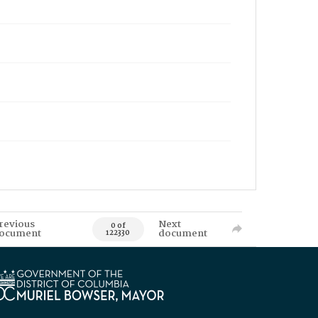
revious
Next
0 of
ocument
document
122330