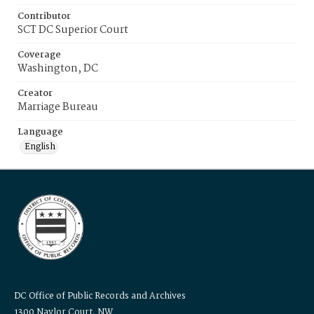
Contributor
SCT DC Superior Court
Coverage
Washington, DC
Creator
Marriage Bureau
Language
English
DC Office of Public Records and Archives
1300 Naylor Court, NW