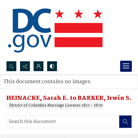
Search...
This document contains no images.
Advanced search
HEINACKE, Sarah E. to BARKER, Irwin S.
District of Columbia Marriage Licenses 1811 - 1870