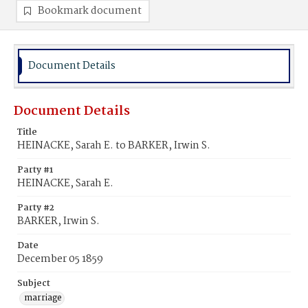
Bookmark document
Document Details
Document Details
Title
HEINACKE, Sarah E. to BARKER, Irwin S.
Party #1
HEINACKE, Sarah E.
Party #2
BARKER, Irwin S.
Date
December 05 1859
Subject
marriage