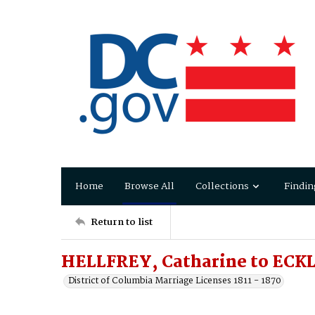
Home
Browse All
Collections
Findin
Return to list
HELLFREY, Catharine to ECKL
District of Columbia Marriage Licenses 1811 - 1870