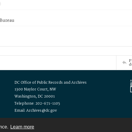
 Bureau
P
d
DC Office of Public Records and Archives
1300 Naylor Court, NW
Washington, DC 20001
Telephone: 202-671-1105
Email: Archives@dc.gov
ence.
Learn more