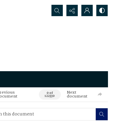
Search...
revious
Next
0 of
ocument
document
122330