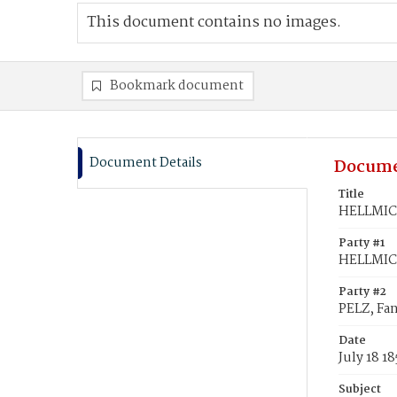
This document contains no images.
Bookmark document
Document Details
Docume
Title
HELLMICH
Party #1
HELLMIC
Party #2
PELZ, Fa
Date
July 18 18
Subject