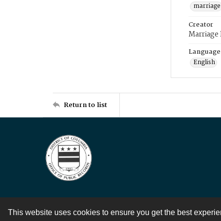
marriage
Creator
Marriage
Language
English
Return to list
This website uses cookies to ensure you get the best experi
Contact