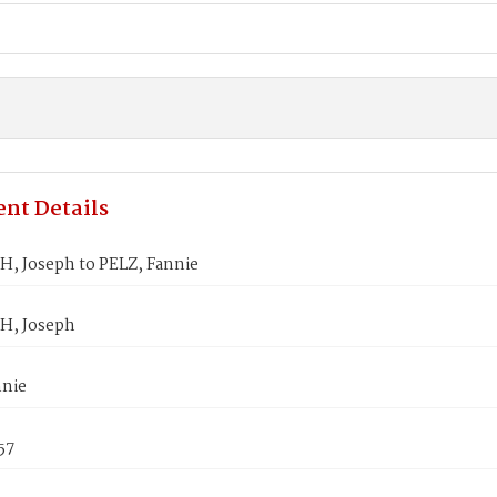
nt Details
, Joseph to PELZ, Fannie
H, Joseph
nnie
57