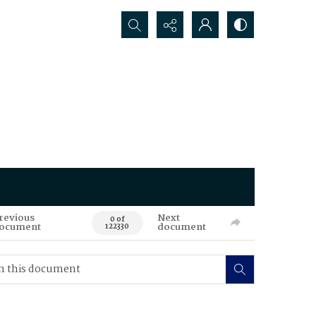
Search...
revious
Next
0 of
ocument
document
122330