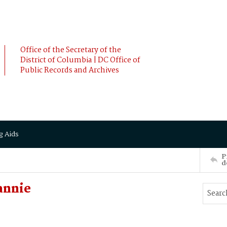
Office of the Secretary of the
District of Columbia | DC Office of
Public Records and Archives
g Aids
P
d
annie