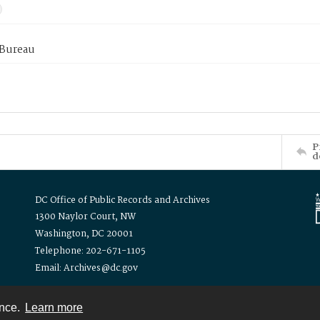
 Bureau
P
d
DC Office of Public Records and Archives
1300 Naylor Court, NW
Washington, DC 20001
Telephone: 202-671-1105
Email: Archives@dc.gov
ence.
Learn more