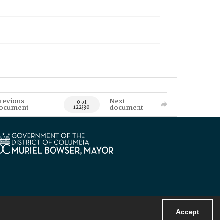
revious
Next
0 of
ocument
document
122330
Accept
Powered by