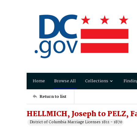
Home
Browse All
Collections
Findin
Return to list
HELLMICH, Joseph to PELZ, F
District of Columbia Marriage Licenses 1811 - 1870