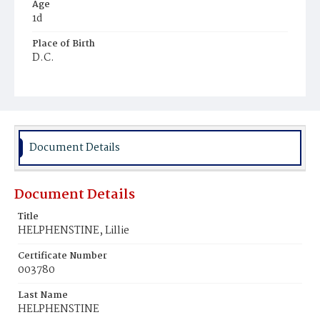
Age
1d
Place of Birth
D.C.
Burial Place
Glenwood Cemetery
Document Details
Document Details
Title
HELPHENSTINE, Lillie
Certificate Number
003780
Last Name
HELPHENSTINE