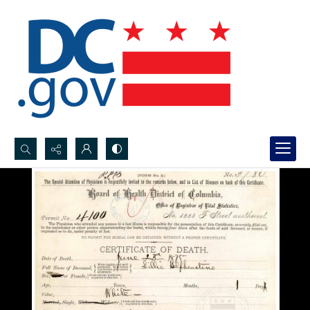
Search...
Advanced search