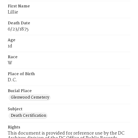
First Name
Lillie
Death Date
6/23/1875
Age
1d
Race
W
Place of Birth
D.C.
Burial Place
Glenwood Cemetery
Subject
Death Certification
Rights
This document is provided for reference use by the DC