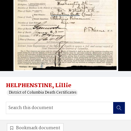
HELPHENSTINE, Lillie
District of Columbia Death Certificates
Bookmark document