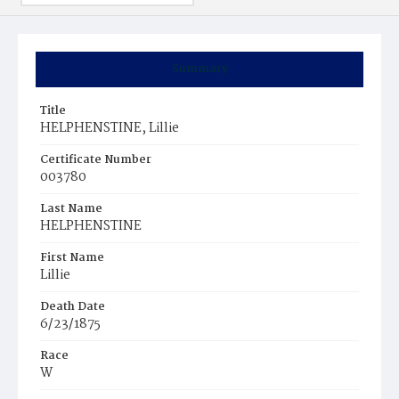
Summary
Title
HELPHENSTINE, Lillie
Certificate Number
003780
Last Name
HELPHENSTINE
First Name
Lillie
Death Date
6/23/1875
Race
W