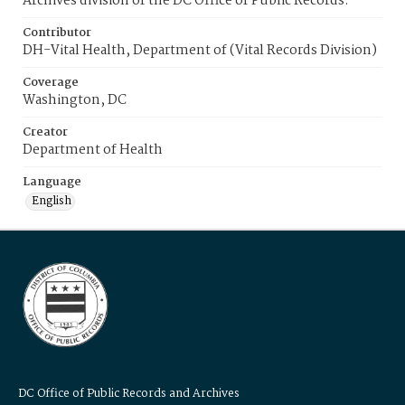
Archives division of the DC Office of Public Records.
Contributor
DH-Vital Health, Department of (Vital Records Division)
Coverage
Washington, DC
Creator
Department of Health
Language
English
DC Office of Public Records and Archives