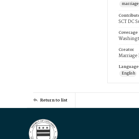
marriage
Contribut
SCT DC S
Coverage
Washingt
Creator
Marriage
Language
English
Return to list