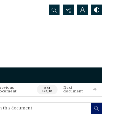
Search...
revious
Next
0 of
ocument
document
122330