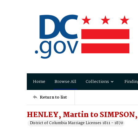
Home
Browse All
Collections
Findin
Return to list
HENLEY, Martin to SIMPSON, 
District of Columbia Marriage Licenses 1811 - 1870