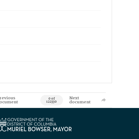
revious
Next
0 of
ocument
document
122330