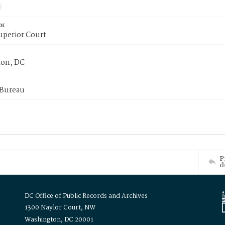
or
uperior Court
on, DC
 Bureau
P
d
DC Office of Public Records and Archives
1300 Naylor Court, NW
Washington, DC 20001