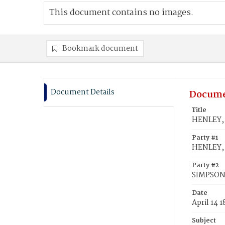
This document contains no images.
Bookmark document
Document Details
Docume
Title
HENLEY, 
Party #1
HENLEY, 
Party #2
SIMPSON,
Date
April 14 
Subject