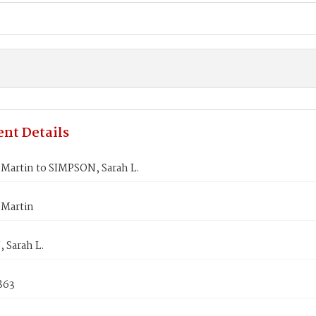
nt Details
Martin to SIMPSON, Sarah L.
Martin
 Sarah L.
1863