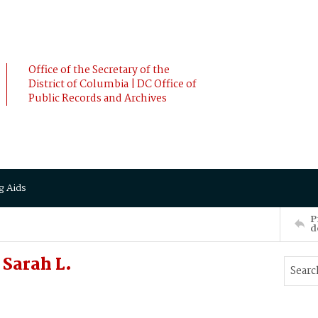
Office of the Secretary of the
District of Columbia | DC Office of
Public Records and Archives
g Aids
P
d
Sarah L.