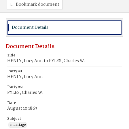
Bookmark document
Document Details
Document Details
Title
HENLY, Lucy Ann to PYLES, Charles W.
Party #1
HENLY, Lucy Ann
Party #2
PYLES, Charles W.
Date
August 10 1863
Subject
marriage