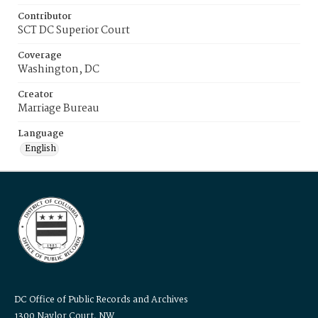
Contributor
SCT DC Superior Court
Coverage
Washington, DC
Creator
Marriage Bureau
Language
English
DC Office of Public Records and Archives
1300 Naylor Court, NW