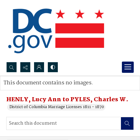
Search...
This document contains no images.
Advanced search
HENLY, Lucy Ann to PYLES, Charles W.
District of Columbia Marriage Licenses 1811 - 1870