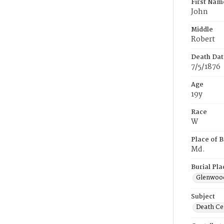
First Nam
John
Middle
Robert
Death Dat
7/5/1876
Age
19y
Race
W
Place of B
Md.
Burial Pla
Glenwoo
Subject
Death Cer