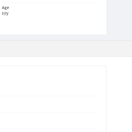
Age
19y
Place of Birth
Md.
Burial Place
Glenwood Cemetery