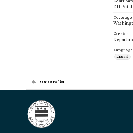
Contribut
DH-Vital 
Coverage
Washingt
Creator
Departme
Language
English
Return to list