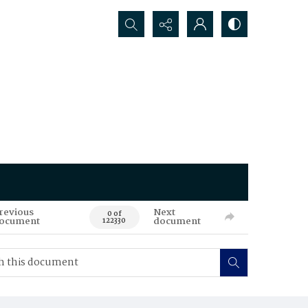
Search...
revious
Next
0 of
ocument
document
122330