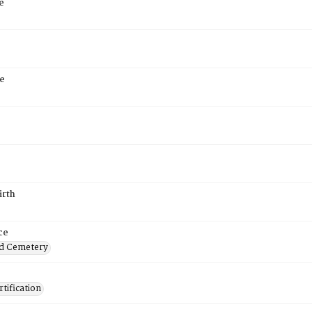
e
e
irth
ce
d Cemetery
tification