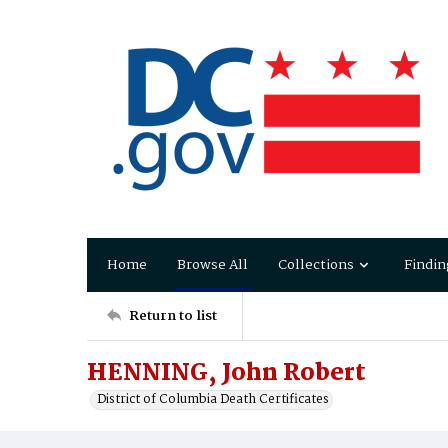
Home
Browse All
Collections
Findin
Return to list
HENNING, John Robert
District of Columbia Death Certificates