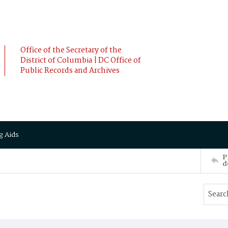
Office of the Secretary of the
District of Columbia | DC Office of
Public Records and Archives
g Aids
P
d