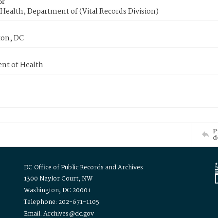
or
Health, Department of (Vital Records Division)
on, DC
nt of Health
P
d
DC Office of Public Records and Archives
1300 Naylor Court, NW
Washington, DC 20001
Telephone: 202-671-1105
Email: Archives@dc.gov