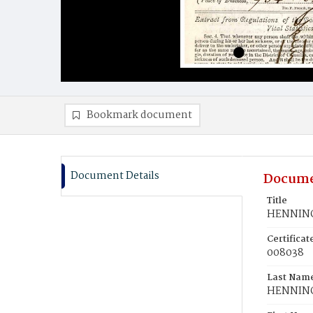
Bookmark document
Document Details
Docume
Title
HENNING,
Certifica
008038
Last Nam
HENNIN