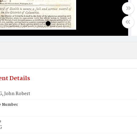
nt Details
 John Robert
te Number
e
G