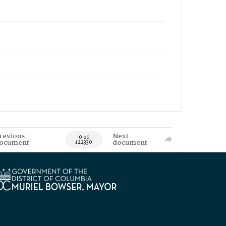
revious
Next
0 of
ocument
document
122330