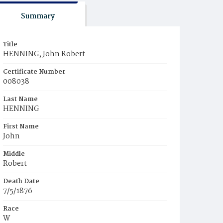
Summary
Title
HENNING, John Robert
Certificate Number
008038
Last Name
HENNING
First Name
John
Middle
Robert
Death Date
7/5/1876
Race
W