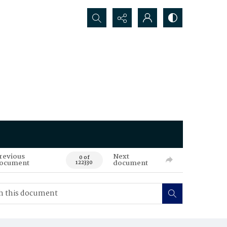
Search...
revious
Next
0 of
ocument
document
122330