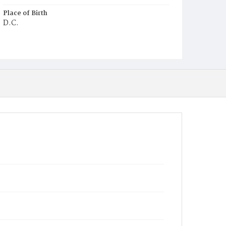
Place of Birth
D.C.
Burial Place
Potter's Field