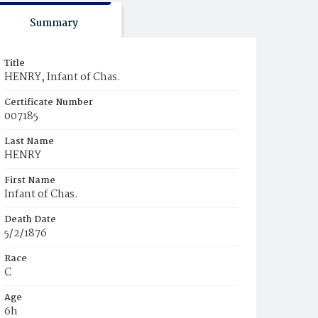
Summary
Title
HENRY, Infant of Chas.
Certificate Number
007185
Last Name
HENRY
First Name
Infant of Chas.
Death Date
5/2/1876
Race
C
Age
6h