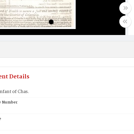
nt Details
nfant of Chas.
te Number
e