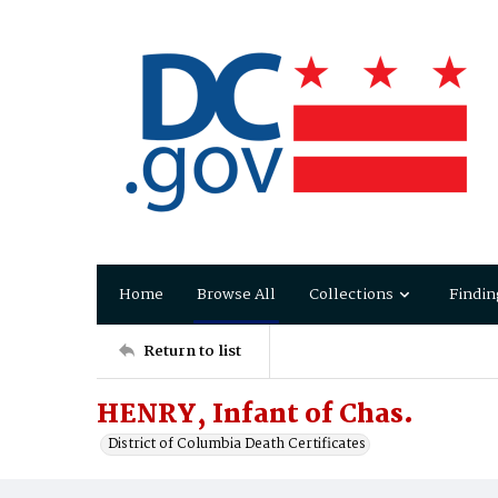
Home
Browse All
Collections
Findin
Return to list
HENRY, Infant of Chas.
District of Columbia Death Certificates