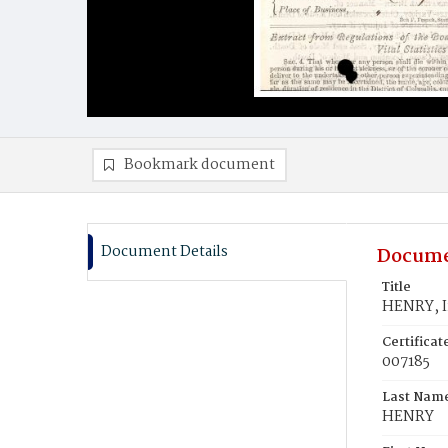
Bookmark document
Document Details
Docume
Title
HENRY, I
Certifica
007185
Last Nam
HENRY