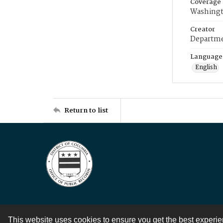
Coverage
Washingt
Creator
Departme
Language
English
Return to list
This website uses cookies to ensure you get the best experi
Contact