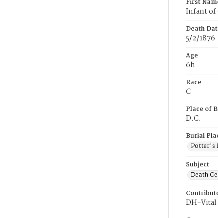
First Nam
Infant of
Death Dat
5/2/1876
Age
6h
Race
C
Place of B
D.C.
Burial Pla
Potter's 
Subject
Death Cer
Contribut
DH-Vital 