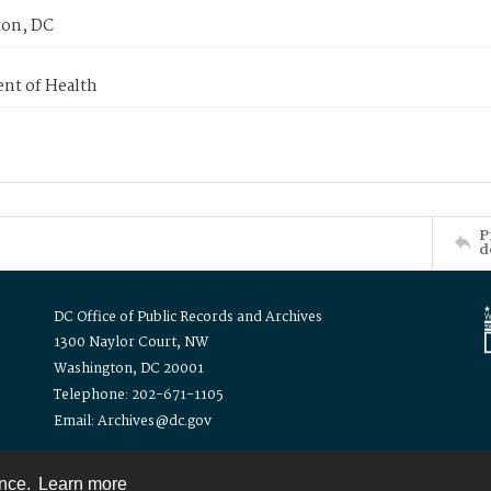
on, DC
nt of Health
P
d
DC Office of Public Records and Archives
1300 Naylor Court, NW
Washington, DC 20001
Telephone: 202-671-1105
Email: Archives@dc.gov
ence.
Learn more