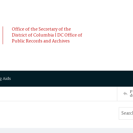
Office of the Secretary of the
District of Columbia | DC Office of
Public Records and Archives
g Aids
P
d