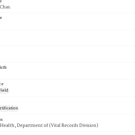
e
 Chas.
e
irth
ce
Field
tification
or
Health, Department of (Vital Records Division)