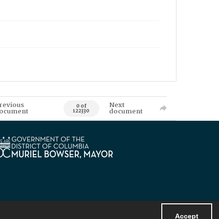
revious
Next
0 of
ocument
document
122330
Accept
Powered by