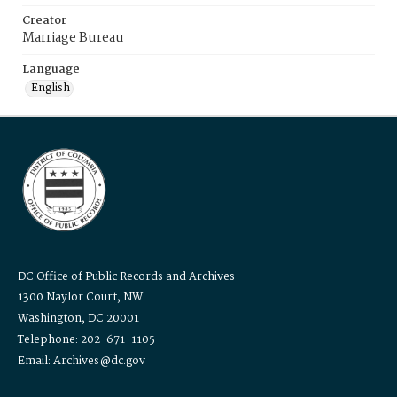
Creator
Marriage Bureau
Language
English
DC Office of Public Records and Archives
1300 Naylor Court, NW
Washington, DC 20001
Telephone: 202-671-1105
Email: Archives@dc.gov