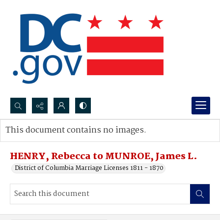
Search...
This document contains no images.
Advanced search
HENRY, Rebecca to MUNROE, James L.
District of Columbia Marriage Licenses 1811 - 1870