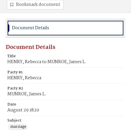
Bookmark document
Document Details
Document Details
Title
HENRY, Rebecca to MUNROE, James L.
Party #1
HENRY, Rebecca
Party #2
MUNROE, James L.
Date
August 29 1820
Subject
marriage