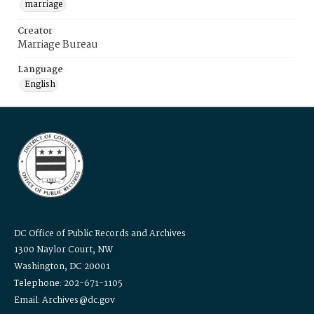
marriage
Creator
Marriage Bureau
Language
English
DC Office of Public Records and Archives
1300 Naylor Court, NW
Washington, DC 20001
Telephone: 202-671-1105
Email: Archives@dc.gov