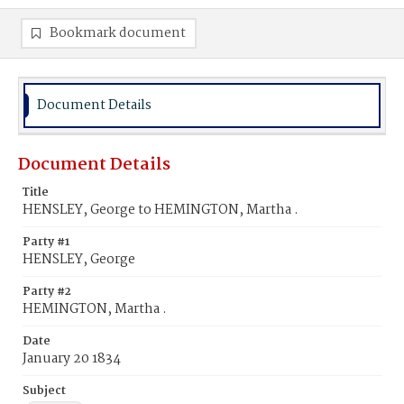
Bookmark document
Document Details
Document Details
Title
HENSLEY, George to HEMINGTON, Martha .
Party #1
HENSLEY, George
Party #2
HEMINGTON, Martha .
Date
January 20 1834
Subject