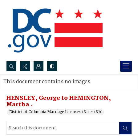
Search...
This document contains no images.
Advanced search
HENSLEY, George to HEMINGTON,
Martha .
District of Columbia Marriage Licenses 1811 - 1870