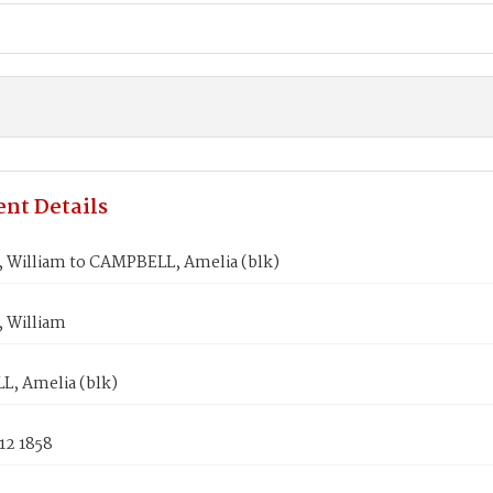
nt Details
William to CAMPBELL, Amelia (blk)
 William
, Amelia (blk)
12 1858