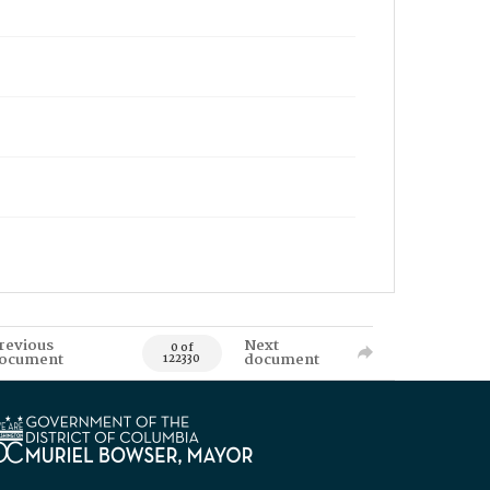
revious
Next
0 of
ocument
document
122330