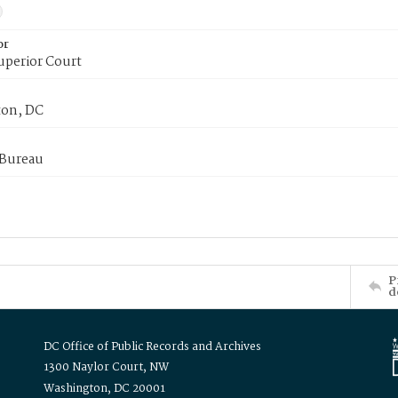
or
uperior Court
on, DC
 Bureau
P
d
DC Office of Public Records and Archives
1300 Naylor Court, NW
Washington, DC 20001