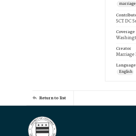
marriage
Contribut
SCT DC S
Coverage
Washingt
Creator
Marriage
Language
English
Return to list