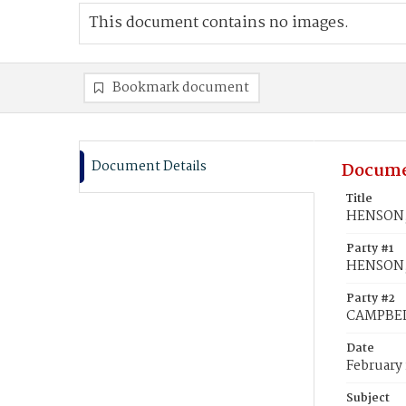
This document contains no images.
Bookmark document
Document Details
Docume
Title
HENSON, 
Party #1
HENSON,
Party #2
CAMPBELL
Date
February 
Subject