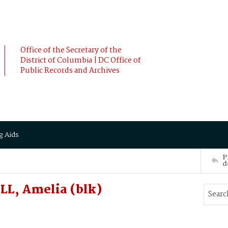
Office of the Secretary of the
District of Columbia | DC Office of
Public Records and Archives
g Aids
P
d
L, Amelia (blk)