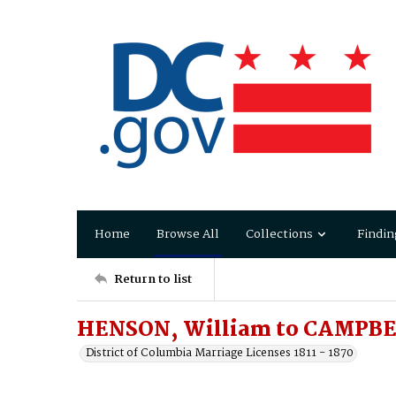
Home
Browse All
Collections
Findin
Return to list
HENSON, William to CAMPBEL
District of Columbia Marriage Licenses 1811 - 1870