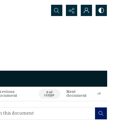
Search...
revious
Next
0 of
ocument
document
122330