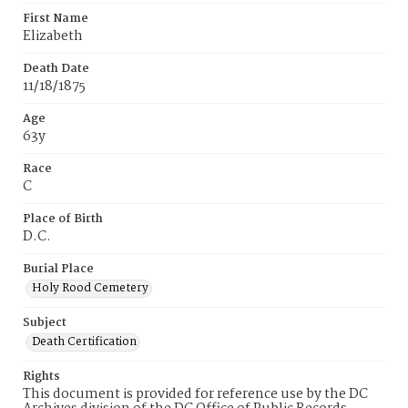
First Name
Elizabeth
Death Date
11/18/1875
Age
63y
Race
C
Place of Birth
D.C.
Burial Place
Holy Rood Cemetery
Subject
Death Certification
Rights
This document is provided for reference use by the DC