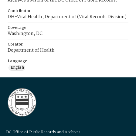
Archives division of the DC Office of Public Records.
Contributor
DH-Vital Health, Department of (Vital Records Division)
Coverage
Washington, DC
Creator
Department of Health
Language
English
DC Office of Public Records and Archives