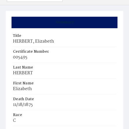
Summary
Title
HERBERT, Elizabeth
Certificate Number
005495
Last Name
HERBERT
First Name
Elizabeth
Death Date
11/18/1875
Race
C