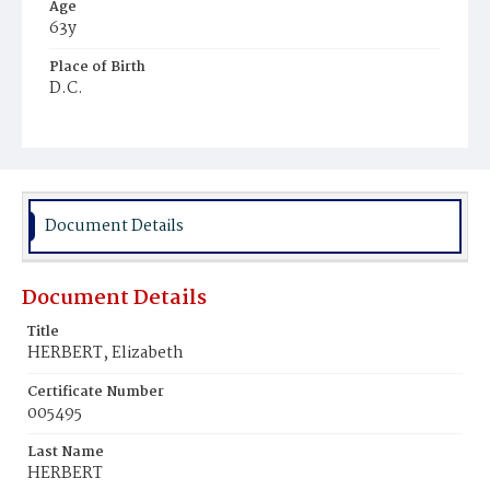
Age
63y
Place of Birth
D.C.
Burial Place
Holy Rood Cemetery
Document Details
Document Details
Title
HERBERT, Elizabeth
Certificate Number
005495
Last Name
HERBERT