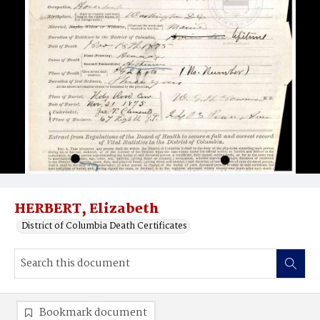
HERBERT, Elizabeth
District of Columbia Death Certificates
Bookmark document