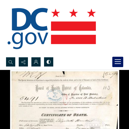
Search...
Advanced search