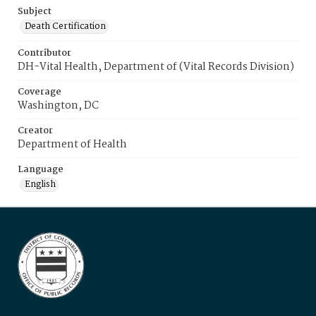
Subject
Death Certification
Contributor
DH-Vital Health, Department of (Vital Records Division)
Coverage
Washington, DC
Creator
Department of Health
Language
English