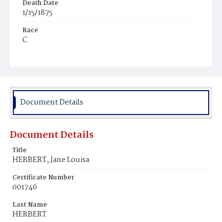
Death Date
1/15/1875
Race
C
Age
24y
Place of Birth
D.C.
Document Details
Burial Place
Young Men's Cemetery
Document Details
Title
HERBERT, Jane Louisa
Certificate Number
001746
Last Name
HERBERT