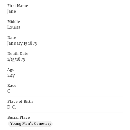
First Name
Jane
Middle
Louisa
Date
January 15 1875
Death Date
1/15/1875
Age
24y
Race
C
Place of Birth
D.C.
Burial Place
Young Men's Cemetery