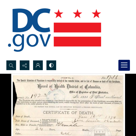
Search...
Advanced search