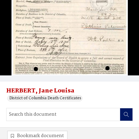
HERBERT, Jane Louisa
District of Columbia Death Certificates
Bookmark document