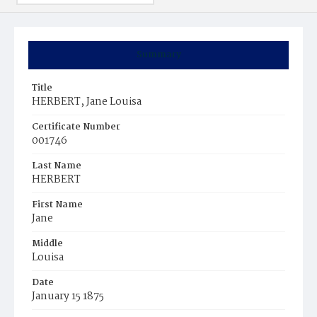
Summary
Title
HERBERT, Jane Louisa
Certificate Number
001746
Last Name
HERBERT
First Name
Jane
Middle
Louisa
Date
January 15 1875