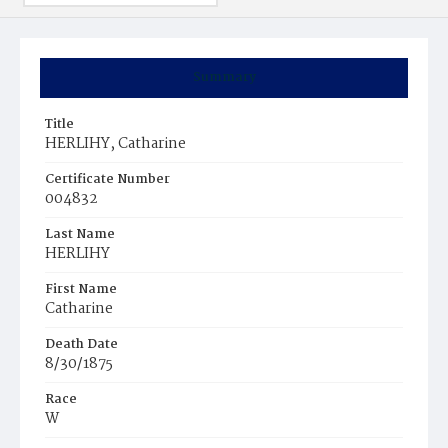
Summary
Title
HERLIHY, Catharine
Certificate Number
004832
Last Name
HERLIHY
First Name
Catharine
Death Date
8/30/1875
Race
W