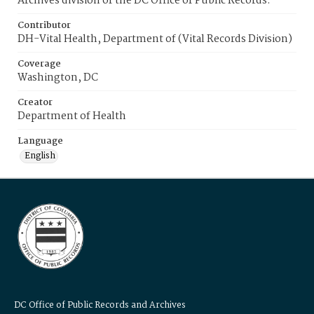
Archives division of the DC Office of Public Records.
Contributor
DH-Vital Health, Department of (Vital Records Division)
Coverage
Washington, DC
Creator
Department of Health
Language
English
DC Office of Public Records and Archives