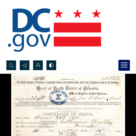
Search...
Advanced search