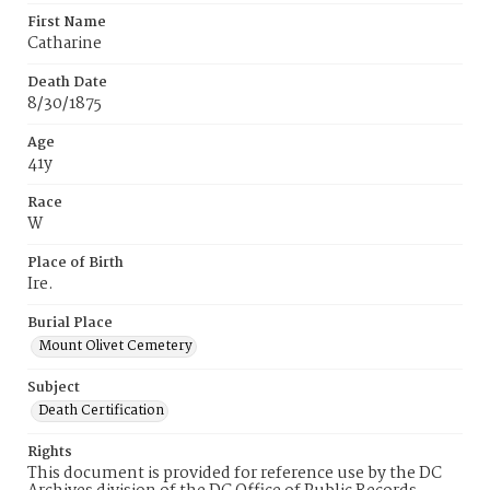
First Name
Catharine
Death Date
8/30/1875
Age
41y
Race
W
Place of Birth
Ire.
Burial Place
Mount Olivet Cemetery
Subject
Death Certification
Rights
This document is provided for reference use by the DC