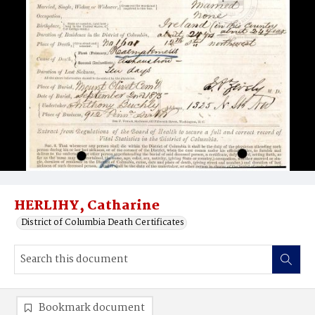
HERLIHY, Catharine
District of Columbia Death Certificates
Bookmark document