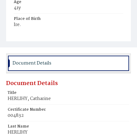
Age
41y
Place of Birth
Ire.
Burial Place
Mount Olivet Cemetery
Document Details
Document Details
Title
HERLIHY, Catharine
Certificate Number
004832
Last Name
HERLIHY