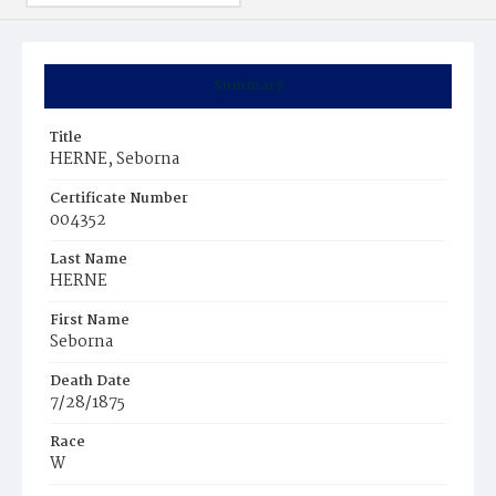
Summary
Title
HERNE, Seborna
Certificate Number
004352
Last Name
HERNE
First Name
Seborna
Death Date
7/28/1875
Race
W