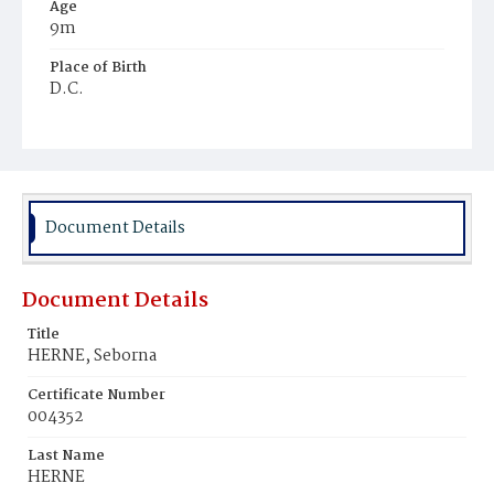
Age
9m
Place of Birth
D.C.
Burial Place
Holy Rood Cemetery
Document Details
Document Details
Title
HERNE, Seborna
Certificate Number
004352
Last Name
HERNE