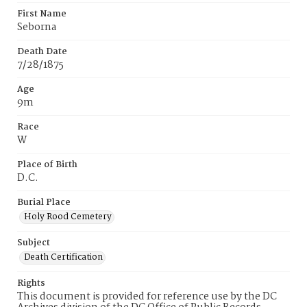
First Name
Seborna
Death Date
7/28/1875
Age
9m
Race
W
Place of Birth
D.C.
Burial Place
Holy Rood Cemetery
Subject
Death Certification
Rights
This document is provided for reference use by the DC