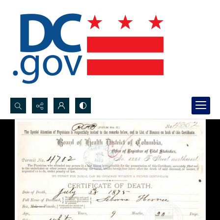
Search...
Advanced search