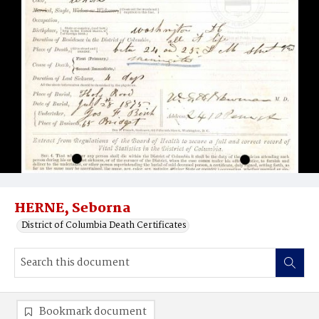
HERNE, Seborna
District of Columbia Death Certificates
Bookmark document