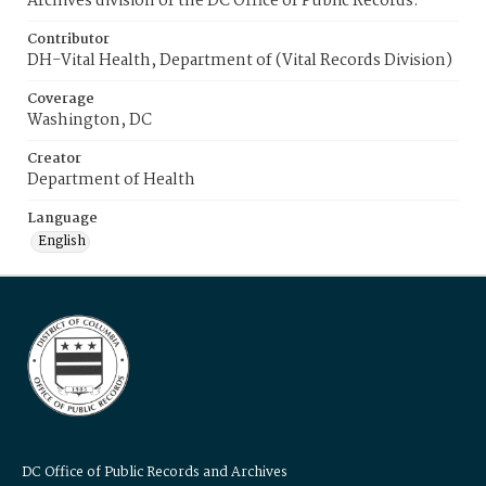
Archives division of the DC Office of Public Records.
Contributor
DH-Vital Health, Department of (Vital Records Division)
Coverage
Washington, DC
Creator
Department of Health
Language
English
DC Office of Public Records and Archives