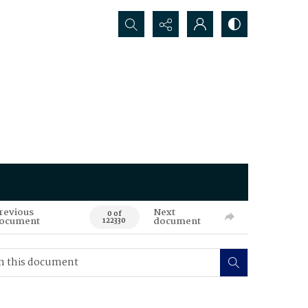
Search...
revious
Next
0 of
ocument
document
122330