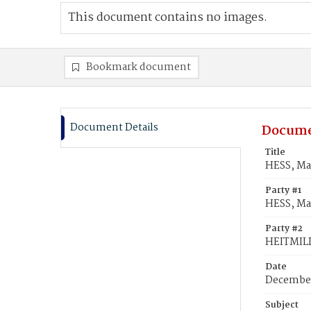
This document contains no images.
Bookmark document
Document Details
Docume
Title
HESS, Ma
Party #1
HESS, Ma
Party #2
HEITMILL
Date
December
Subject