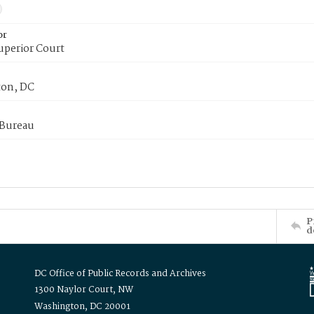
or
uperior Court
on, DC
 Bureau
P
d
DC Office of Public Records and Archives
1300 Naylor Court, NW
Washington, DC 20001