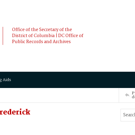
Office of the Secretary of the
District of Columbia | DC Office of
Public Records and Archives
g Aids
P
d
rederick