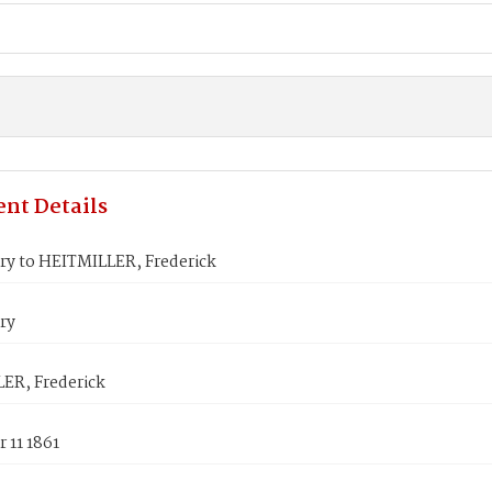
nt Details
ry to HEITMILLER, Frederick
ry
ER, Frederick
 11 1861