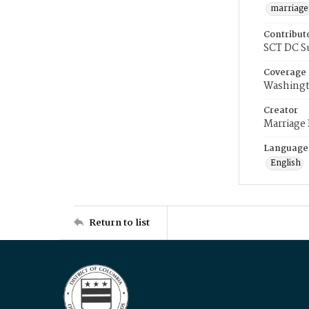
marriage
Contribut
SCT DC S
Coverage
Washingt
Creator
Marriage
Language
English
Return to list