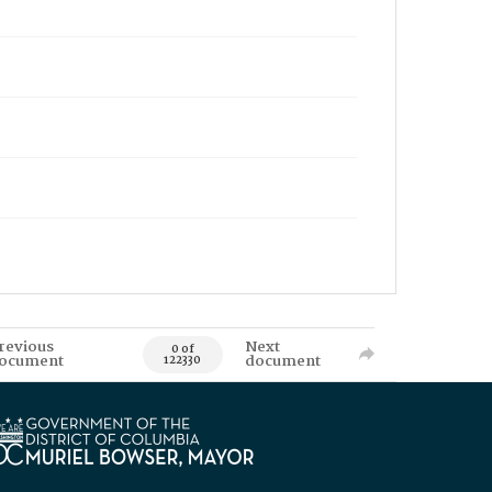
revious
Next
0 of
ocument
document
122330