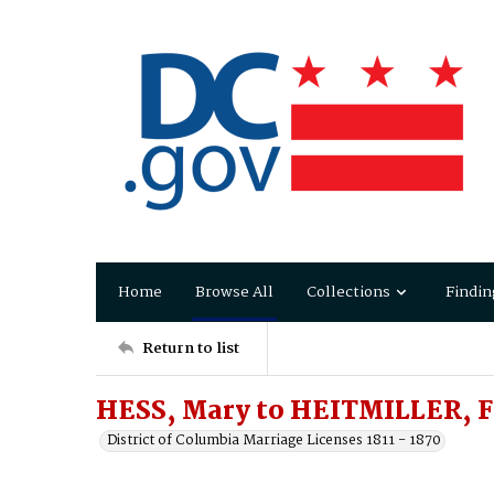
Home
Browse All
Collections
Findin
Return to list
HESS, Mary to HEITMILLER, F
District of Columbia Marriage Licenses 1811 - 1870