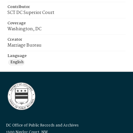
Contributor
SCT DC Superior Court
Coverage
Washington, DC
Creator
Marriage Bureau
Language
English
DC Office of Public Records and Archives
1300 Naylor Court, NW