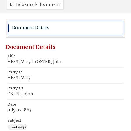
Bookmark document
Document Details
Document Details
Title
HESS, Mary to OSTER, John
Party #1
HESS, Mary
Party #2
OSTER, John
Date
July 07 1863
Subject
marriage