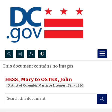
Search...
This document contains no images.
Advanced search
HESS, Mary to OSTER, John
District of Columbia Marriage Licenses 1811 - 1870