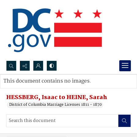
Search...
This document contains no images.
Advanced search
HESSBERG, Isaac to HEINE, Sarah
District of Columbia Marriage Licenses 1811 - 1870