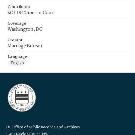
Contributor
SCT DC Superior Court
Coverage
Washington, DC
Creator
Marriage Bureau
Language
English
DC Office of Public Records and Archives
1300 Naylor Court, NW