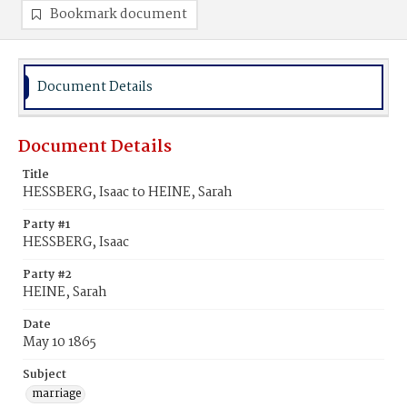
Bookmark document
Document Details
Document Details
Title
HESSBERG, Isaac to HEINE, Sarah
Party #1
HESSBERG, Isaac
Party #2
HEINE, Sarah
Date
May 10 1865
Subject
marriage