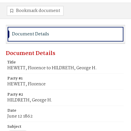
Bookmark document
Document Details
Document Details
Title
HEWETT, Florence to HILDRETH, George H.
Party #1
HEWETT, Florence
Party #2
HILDRETH, George H.
Date
June 12 1862
Subject