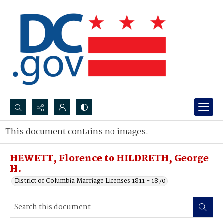
Search...
This document contains no images.
Advanced search
HEWETT, Florence to HILDRETH, George
H.
District of Columbia Marriage Licenses 1811 - 1870