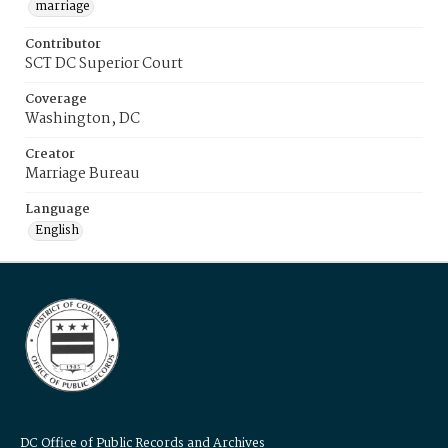
marriage
Contributor
SCT DC Superior Court
Coverage
Washington, DC
Creator
Marriage Bureau
Language
English
DC Office of Public Records and Archives