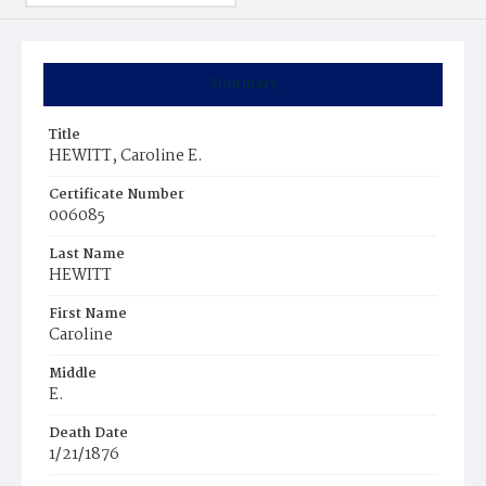
Summary
Title
HEWITT, Caroline E.
Certificate Number
006085
Last Name
HEWITT
First Name
Caroline
Middle
E.
Death Date
1/21/1876