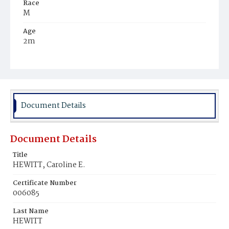
Race
M
Age
2m
Place of Birth
D.C.
Burial Place
Mount Zion Cemetery
Document Details
Document Details
Title
HEWITT, Caroline E.
Certificate Number
006085
Last Name
HEWITT