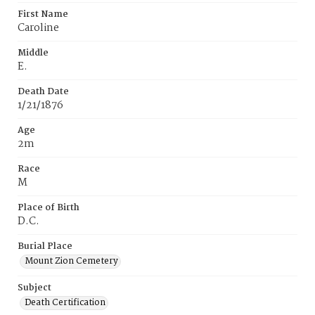
First Name
Caroline
Middle
E.
Death Date
1/21/1876
Age
2m
Race
M
Place of Birth
D.C.
Burial Place
Mount Zion Cemetery
Subject
Death Certification