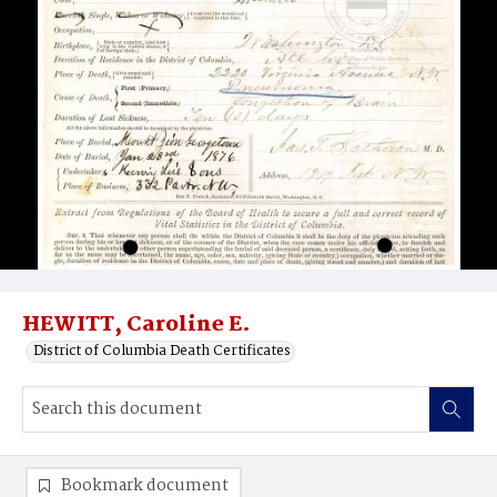
HEWITT, Caroline E.
District of Columbia Death Certificates
Bookmark document