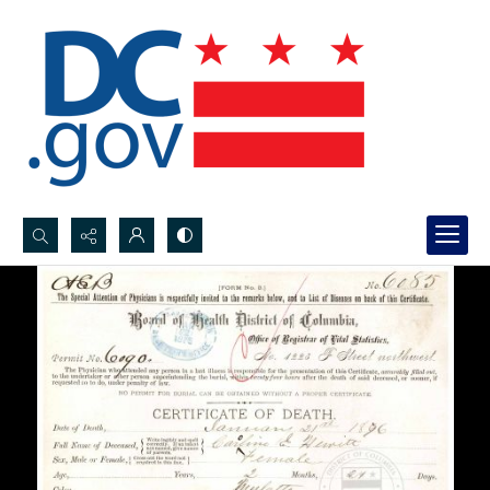
Search...
Advanced search