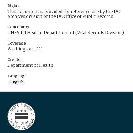
Rights
This document is provided for reference use by the DC
Archives division of the DC Office of Public Records.
Contributor
DH-Vital Health, Department of (Vital Records Division)
Coverage
Washington, DC
Creator
Department of Health
Language
English