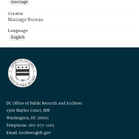
marriage
Creator
Marriage Bureau
Language
English
DC Office of Public Records and Archives
1300 Naylor Court, NW
Washington, DC 20001
Telephone: 202-671-1105
Email: Archives@dc.gov