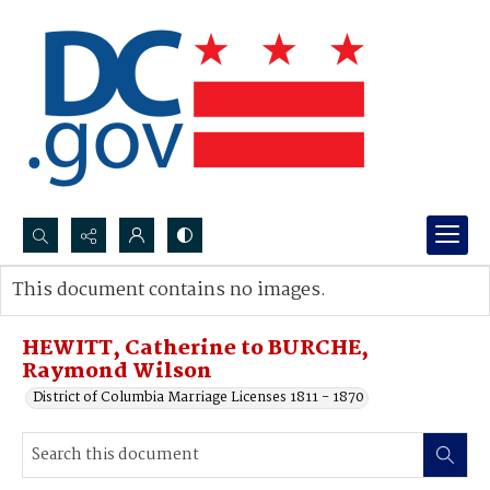
Search...
This document contains no images.
Advanced search
HEWITT, Catherine to BURCHE,
Raymond Wilson
District of Columbia Marriage Licenses 1811 - 1870