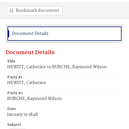
Bookmark document
Document Details
Document Details
Title
HEWITT, Catherine to BURCHE, Raymond Wilson
Party #1
HEWITT, Catherine
Party #2
BURCHE, Raymond Wilson
Date
January 19 1848
Subject