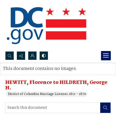
Search...
This document contains no images.
Advanced search
HEWITT, Florence to HILDRETH, George
H.
District of Columbia Marriage Licenses 1811 - 1870