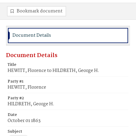
Bookmark document
Document Details
Document Details
Title
HEWITT, Florence to HILDRETH, George H.
Party #1
HEWITT, Florence
Party #2
HILDRETH, George H.
Date
October 01 1863
Subject