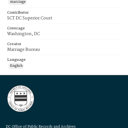
marriage
Contributor
SCT DC Superior Court
Coverage
Washington, DC
Creator
Marriage Bureau
Language
English
DC Office of Public Records and Archives