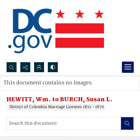
Search...
This document contains no images.
Advanced search
HEWITT, Wm. to BURCH, Susan L.
District of Columbia Marriage Licenses 1811 - 1870