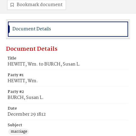
Bookmark document
Document Details
Document Details
Title
HEWITT, Wm. to BURCH, Susan L.
Party #1
HEWITT, Wm.
Party #2
BURCH, Susan L.
Date
December 29 1812
Subject
marriage