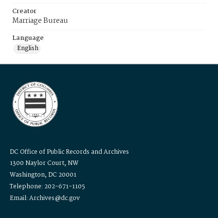
Creator
Marriage Bureau
Language
English
DC Office of Public Records and Archives
1300 Naylor Court, NW
Washington, DC 20001
Telephone: 202-671-1105
Email: Archives@dc.gov