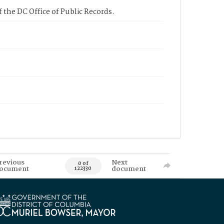
 the DC Office of Public Records.
revious
Next
0 of
ocument
document
122330