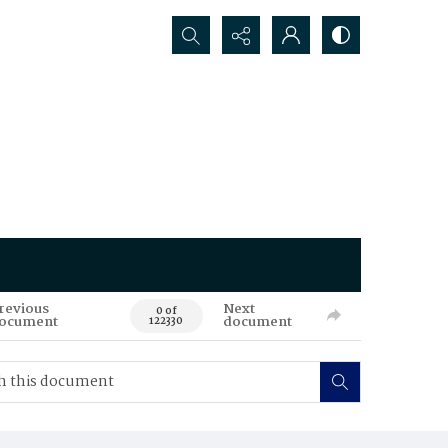
Search...
revious
Next
0 of
ocument
document
122330