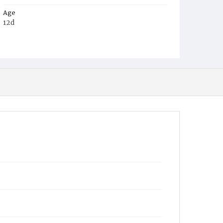
Age
12d
Place of Birth
D.C.
Burial Place
Harmony Cemetery