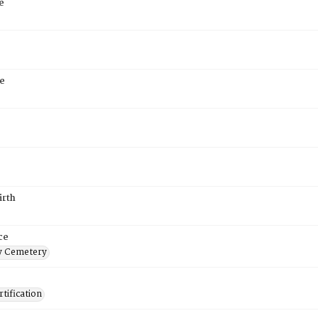
e
e
irth
ce
 Cemetery
tification