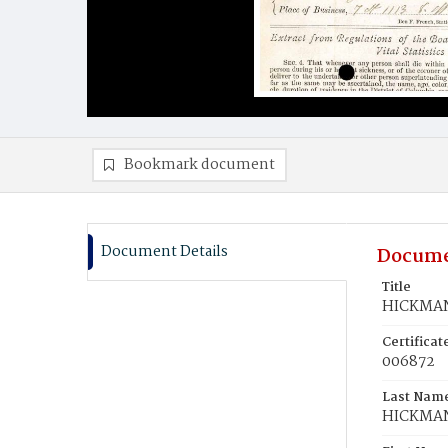
Bookmark document
Document Details
Docume
Title
HICKMAN
Certifica
006872
Last Nam
HICKMA