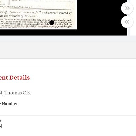
nt Details
, Thomas C.S.
te Number
e
N