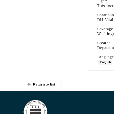
Rights
This docu
Contribut
DH-Vital 
Coverage
Washingt
Creator
Departme
Language
English
Return to list