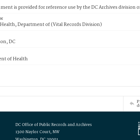
ment is provided for reference use by the DC Archives division of
or
Health, Department of (Vital Records Division)
on, DC
nt of Health
P
d
DC Office of Public Records and Archives
1300 Naylor Court, NW
Washington, DC 20001