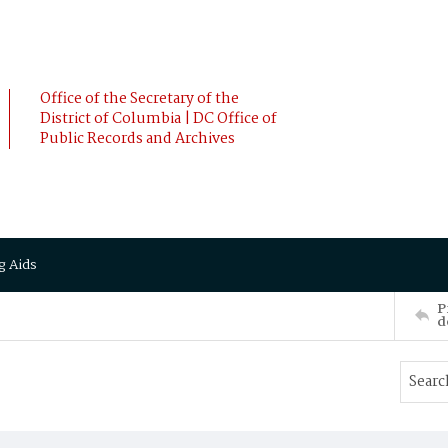
Office of the Secretary of the
District of Columbia | DC Office of
Public Records and Archives
g Aids
P
d