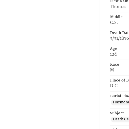
First Nam
Thomas
Middle
C.S.
Death Dat
3/31/1876
Age
12d
Race
M
Place of B
D.C.
Burial Pla
Harmony
Subject
Death Cer