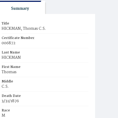
Summary
Title
HICKMAN, Thomas C.S.
Certificate Number
006872
Last Name
HICKMAN
First Name
Thomas
Middle
C.S.
Death Date
3/31/1876
Race
M