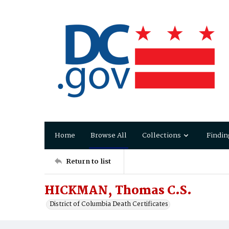
Home
Browse All
Collections
Findin
Return to list
HICKMAN, Thomas C.S.
District of Columbia Death Certificates