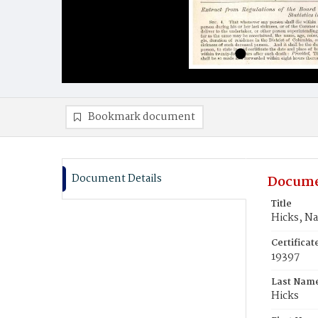
Bookmark document
Document Details
Docume
Title
Hicks, N
Certifica
19397
Last Nam
Hicks