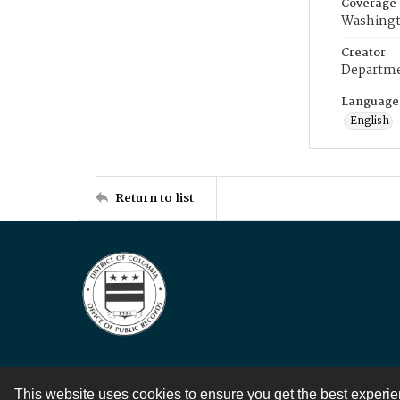
Coverage
Washingt
Creator
Departme
Language
English
Return to list
This website uses cookies to ensure you get the best experi
Contact