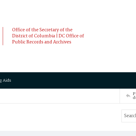
Office of the Secretary of the
District of Columbia | DC Office of
Public Records and Archives
g Aids
P
d