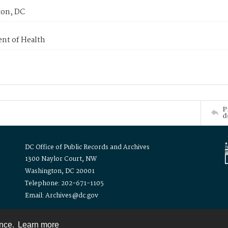
on, DC
nt of Health
P
d
DC Office of Public Records and Archives
1300 Naylor Court, NW
Washington, DC 20001
Telephone: 202-671-1105
Email: Archives@dc.gov
ence.
Learn more