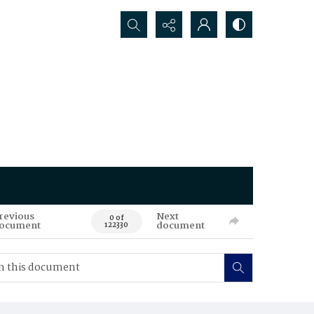
Search...
revious
Next
0 of
ocument
document
122330