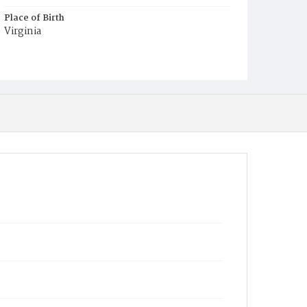
Place of Birth
Virginia
Burial Place
Jacob Moore's Cemetery