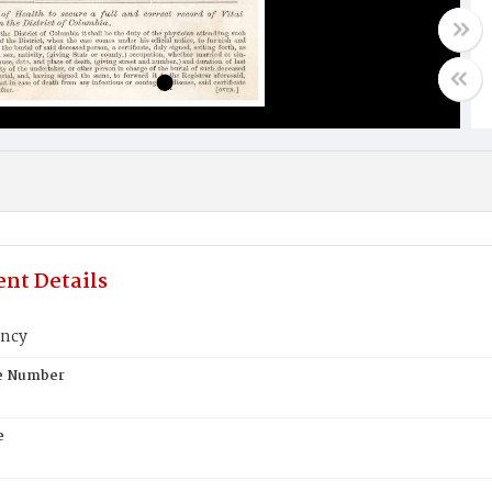
nt Details
ancy
te Number
e