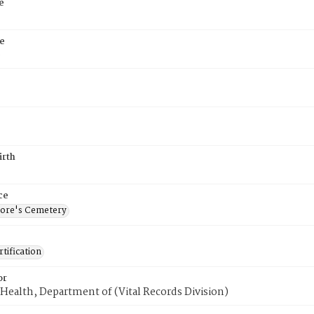
e
e
9
irth
ce
ore's Cemetery
tification
or
Health, Department of (Vital Records Division)