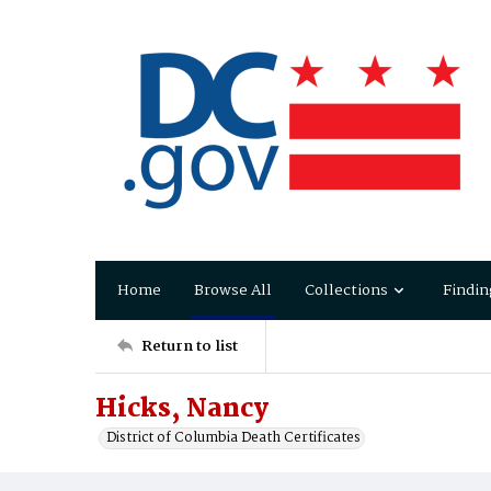
Home
Browse All
Collections
Findin
Return to list
Hicks, Nancy
District of Columbia Death Certificates