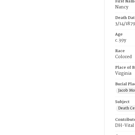
First Nam
Nancy
Death Dat
3/14/187
Age
c.39y
Race
Colored
Place of B
Virginia
Burial Pla
Jacob Mo
Subject
Death Cer
Contribut
DH-Vital 