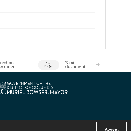
revious
Next
0 of
ocument
document
122330
Accept
Powered by