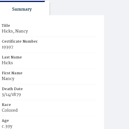
Summary
Title
Hicks, Nancy
Certificate Number
19397
Last Name
Hicks
First Name
Nancy
Death Date
3/14/1879
Race
Colored
Age
c.39y