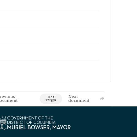
revious
Next
0 of
ocument
document
122330