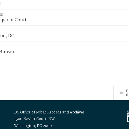
or
uperior Court
on, DC
 Bureau
P
d
DC Office of Public Records and Archives
1300 Naylor Court, NW
Washington, DC 20001