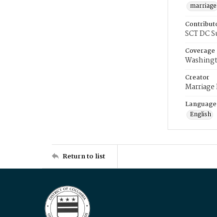
marriage
Contribut
SCT DC S
Coverage
Washingt
Creator
Marriage
Language
English
Return to list