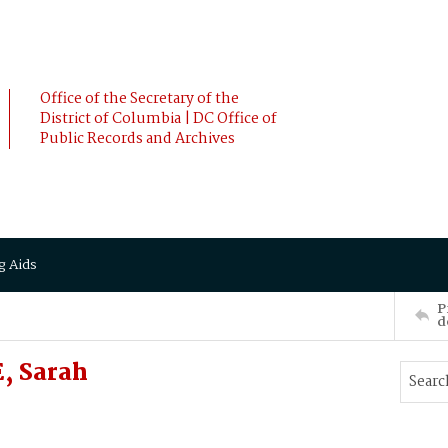
Office of the Secretary of the
District of Columbia | DC Office of
Public Records and Archives
g Aids
P
d
, Sarah