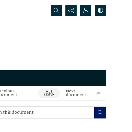
Search...
revious
Next
0 of
ocument
document
122330