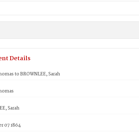
nt Details
homas to BROWNLEE, Sarah
Thomas
E, Sarah
r 07 1864