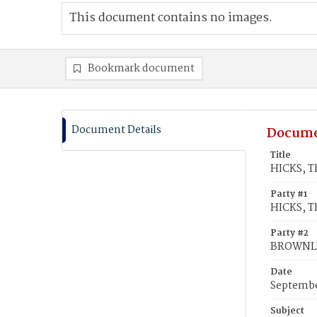
This document contains no images.
Bookmark document
Document Details
Docume
Title
HICKS, T
Party #1
HICKS, 
Party #2
BROWNLE
Date
Septembe
Subject