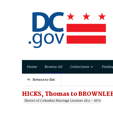
Home
Browse All
Collections
Findin
Return to list
HICKS, Thomas to BROWNLEE
District of Columbia Marriage Licenses 1811 - 1870