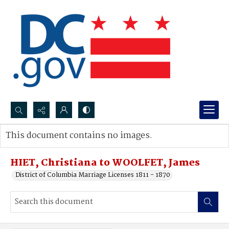
Search...
This document contains no images.
Advanced search
HIET, Christiana to WOOLFET, James
District of Columbia Marriage Licenses 1811 - 1870