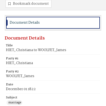
Bookmark document
Document Details
Document Details
Title
HIET, Christiana to WOOLFET, James
Party #1
HIET, Christiana
Party #2
WOOLFET, James
Date
December 01 1822
Subject
marriage