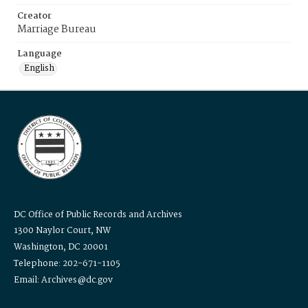
Creator
Marriage Bureau
Language
English
DC Office of Public Records and Archives
1300 Naylor Court, NW
Washington, DC 20001
Telephone: 202-671-1105
Email: Archives@dc.gov